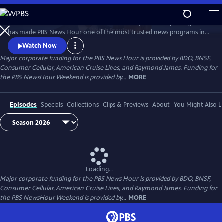
Skip
to
Millions of Americans turn to PBS for the solid, reliable reporting that
Main
Watch
Preview
has made PBS News Hour one of the most trusted news programs in
Content
television.
Watch Now
Major corporate funding for the PBS News Hour is provided by BDO, BNSF,
Consumer Cellular, American Cruise Lines, and Raymond James. Funding for
the PBS NewsHour Weekend is provided by...
MORE
Episodes
Specials
Collections
Clips & Previews
About
You Might Also L
Loading...
Major corporate funding for the PBS News Hour is provided by BDO, BNSF,
Consumer Cellular, American Cruise Lines, and Raymond James. Funding for
the PBS NewsHour Weekend is provided by...
MORE