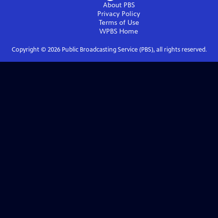
About PBS
Privacy Policy
Terms of Use
WPBS
Home
Copyright ©
2026
Public Broadcasting Service (PBS), all rights reserved.