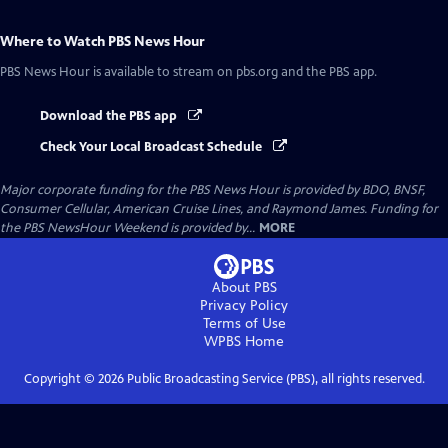
Where to Watch
PBS News Hour
PBS News Hour
is available to stream on pbs.org and the PBS app.
Download the PBS app
Check Your Local Broadcast Schedule
Major corporate funding for the PBS News Hour is provided by BDO, BNSF,
Consumer Cellular, American Cruise Lines, and Raymond James. Funding for
the PBS NewsHour Weekend is provided by...
MORE
About PBS
Privacy Policy
Terms of Use
WPBS
Home
Copyright ©
2026
Public Broadcasting Service (PBS), all rights reserved.