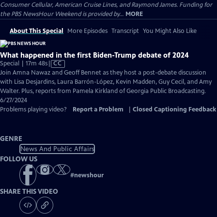
Consumer Cellular, American Cruise Lines, and Raymond James. Funding for
the PBS NewsHour Weekend is provided by...
MORE
About This Special
More Episodes
Transcript
You Might Also Like
What happened in the first Biden-Trump debate of 2024
Video
Special | 17m 48s
|
CC
has
Join Amna Nawaz and Geoff Bennet as they host a post-debate discussion
Closed
with Lisa Desjardins, Laura Barrón-López, Kevin Madden, Guy Cecil, and Amy
Captions
Walter. Plus, reports from Pamela Kirkland of Georgia Public Broadcasting.
6/27/2024
Problems playing video?
Report a Problem
|
Closed Captioning Feedback
GENRE
News And Public Affairs
FOLLOW US
#
newshour
SHARE THIS VIDEO