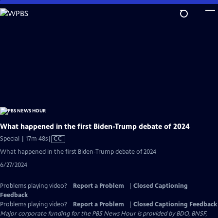
Skip
to
Main
Content
What happened in the first Biden-Trump debate of 2024
Video
Special | 17m 48s
|
CC
has
What happened in the first Biden-Trump debate of 2024
Closed
6/27/2024
Captions
Problems playing video?
Report a Problem
|
Closed Captioning
Feedback
Problems playing video?
Report a Problem
|
Closed Captioning Feedback
Major corporate funding for the PBS News Hour is provided by BDO, BNSF,