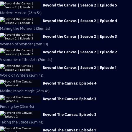
Beyond the Canvas | Season 2 | Episode 5
Modern Mexico (26m 5s)
Beyond the Canvas | Season 2 | Episode 4
Making the Moment (26m 5s)
Beyond the Canvas | Season 2 | Episode 3
Women of Wonder (26m 5s)
Beyond the Canvas | Season 2 | Episode 2
Visionaries of the Arts (26m 4s)
Beyond the Canvas | Season 2 | Episode 1
World of Writers (26m 4s)
Beyond The Canvas: Episode 4
Making Movie Magic (26m 4s)
Beyond The Canvas: Episode 3
Finding Joy (26m 4s)
Beyond The Canvas: Episode 2
Taking the Stage (26m 4s)
Beyond The Canvas: Episode 1