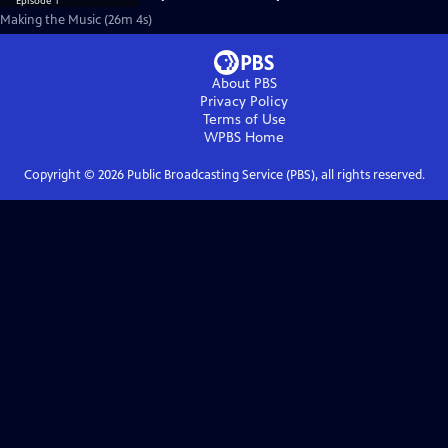
Making the Music (26m 4s)
About PBS
Privacy Policy
Terms of Use
WPBS
Home
Copyright ©
2026
Public Broadcasting Service (PBS), all rights reserved.