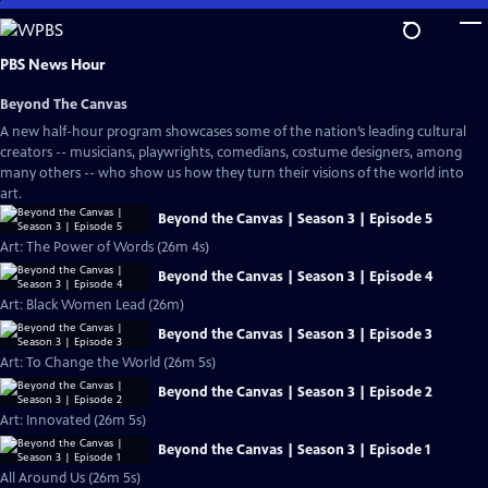
Skip
to
Main
PBS News Hour
Content
Beyond The Canvas
A new half-hour program showcases some of the nation’s leading cultural
creators -- musicians, playwrights, comedians, costume designers, among
many others -- who show us how they turn their visions of the world into
art.
Beyond the Canvas | Season 3 | Episode 5
Art: The Power of Words (26m 4s)
Beyond the Canvas | Season 3 | Episode 4
Art: Black Women Lead (26m)
Beyond the Canvas | Season 3 | Episode 3
Art: To Change the World (26m 5s)
Beyond the Canvas | Season 3 | Episode 2
Art: Innovated (26m 5s)
Beyond the Canvas | Season 3 | Episode 1
All Around Us (26m 5s)