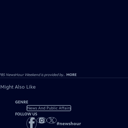
PBS NewsHour Weekend is provided by...
MORE
 Might Also Like
GENRE
News And Public Affairs
FOLLOW US
#
newshour