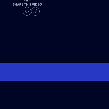
SHARE THIS VIDEO