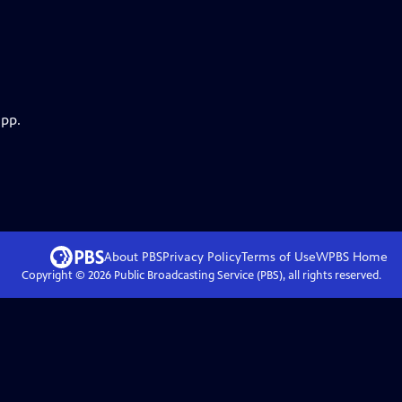
app.
About PBS
Privacy Policy
Terms of Use
WPBS
Home
Copyright ©
2026
Public Broadcasting Service (PBS), all rights reserved.