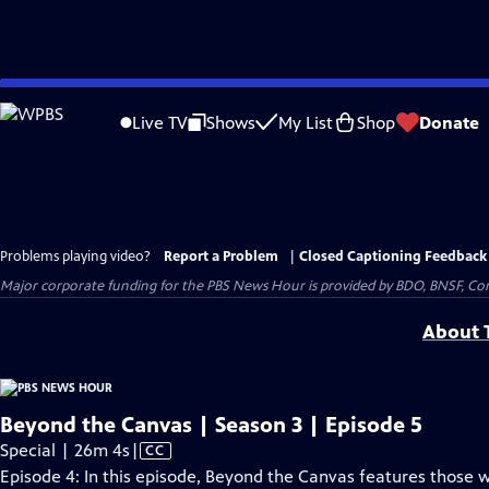
Skip
to
Live TV
Shows
My List
Shop
Donate
Main
Content
Problems playing video?
Report a Problem
|
Closed Captioning Feedback
Major corporate funding for the PBS News Hour is provided by BDO, BNSF, Co
About T
Beyond the Canvas | Season 3 | Episode 5
Video
Special | 26m 4s
|
CC
has
Episode 4: In this episode, Beyond the Canvas features those 