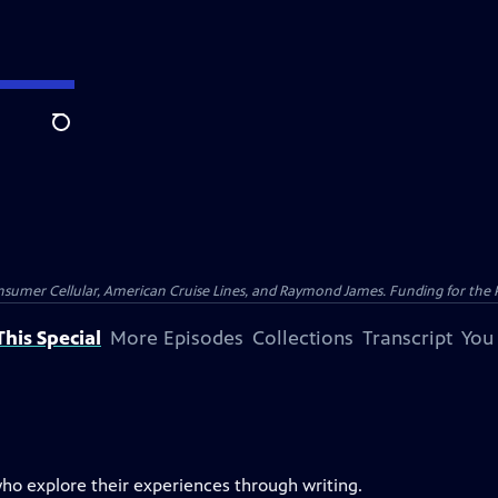
Search
nsumer Cellular, American Cruise Lines, and Raymond James. Funding for the 
his Special
More Episodes
Collections
Transcript
You
who explore their experiences through writing.