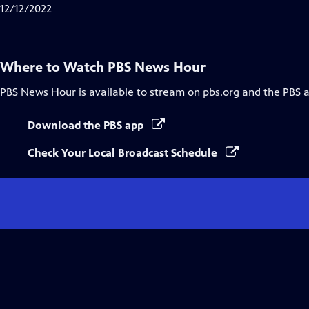
Closed
12/12/2022
Captions
Where to Watch
PBS News Hour
PBS News Hour
is available to stream on pbs.org and the PBS 
Download the PBS app
Check Your Local Broadcast Schedule