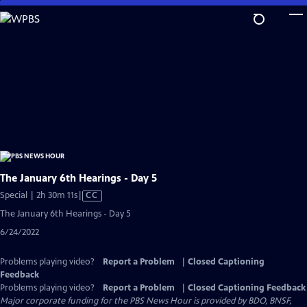
Skip
to
Main
Content
The January 6th Hearings - Day 5
Video
Special | 2h 30m 11s
|
CC
has
The January 6th Hearings - Day 5
Closed
6/24/2022
Captions
Problems playing video?
Report a Problem
|
Closed Captioning
Feedback
Problems playing video?
Report a Problem
|
Closed Captioning Feedback
Major corporate funding for the PBS News Hour is provided by BDO, BNSF,