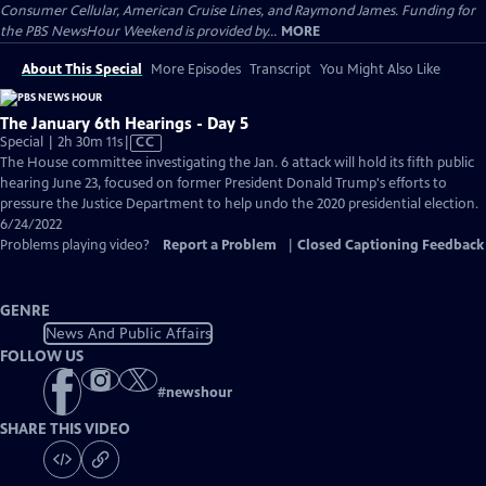
Consumer Cellular, American Cruise Lines, and Raymond James. Funding for
the PBS NewsHour Weekend is provided by...
MORE
About This Special
More Episodes
Transcript
You Might Also Like
The January 6th Hearings - Day 5
Video
Special | 2h 30m 11s
|
CC
has
The House committee investigating the Jan. 6 attack will hold its fifth public
Closed
hearing June 23, focused on former President Donald Trump's efforts to
Captions
pressure the Justice Department to help undo the 2020 presidential election.
6/24/2022
Problems playing video?
Report a Problem
|
Closed Captioning Feedback
GENRE
News And Public Affairs
FOLLOW US
#
newshour
SHARE THIS VIDEO