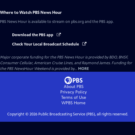
Where to Watch
PBS News Hour
PBS News Hour
is available to stream on pbs.org and the PBS app.
Download the PBS app
Check Your Local Broadcast Schedule
Major corporate funding for the PBS News Hour is provided by BDO, BNSF,
Consumer Cellular, American Cruise Lines, and Raymond James. Funding for
the PBS NewsHour Weekend is provided by...
MORE
About PBS
Privacy Policy
Terms of Use
WPBS
Home
Copyright ©
2026
Public Broadcasting Service (PBS), all rights reserved.