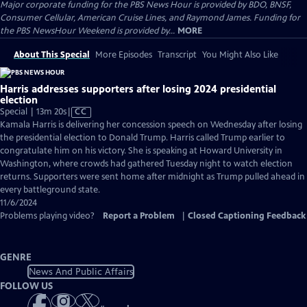
Major corporate funding for the PBS News Hour is provided by BDO, BNSF,
Consumer Cellular, American Cruise Lines, and Raymond James. Funding for
the PBS NewsHour Weekend is provided by...
MORE
About This Special
More Episodes
Transcript
You Might Also Like
Harris addresses supporters after losing 2024 presidential
election
Video
Special | 13m 20s
|
CC
has
Kamala Harris is delivering her concession speech on Wednesday after losing
Closed
the presidential election to Donald Trump. Harris called Trump earlier to
Captions
congratulate him on his victory. She is speaking at Howard University in
Washington, where crowds had gathered Tuesday night to watch election
returns. Supporters were sent home after midnight as Trump pulled ahead in
every battleground state.
11/6/2024
Problems playing video?
Report a Problem
|
Closed Captioning Feedback
GENRE
News And Public Affairs
FOLLOW US