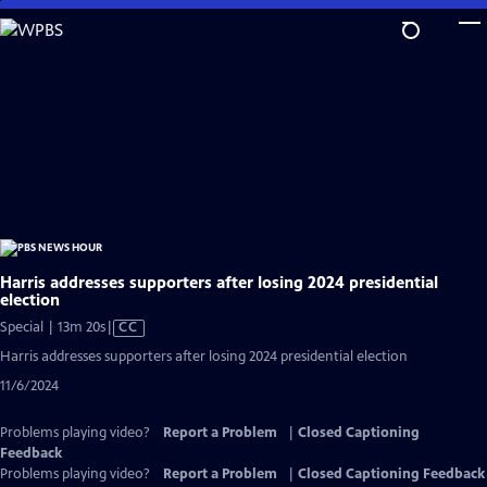
Skip
to
Main
Content
Harris addresses supporters after losing 2024 presidential
election
Video
Special | 13m 20s
|
CC
has
Harris addresses supporters after losing 2024 presidential election
Closed
11/6/2024
Captions
Problems playing video?
Report a Problem
|
Closed Captioning
Feedback
Problems playing video?
Report a Problem
|
Closed Captioning Feedback