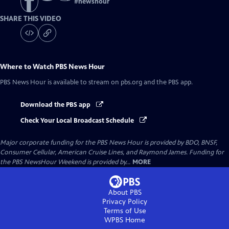
#
newshour
SHARE THIS VIDEO
Where to Watch
PBS News Hour
PBS News Hour
is available to stream on pbs.org and the PBS app.
Download the PBS app
Check Your Local Broadcast Schedule
Major corporate funding for the PBS News Hour is provided by BDO, BNSF,
Consumer Cellular, American Cruise Lines, and Raymond James. Funding for
the PBS NewsHour Weekend is provided by...
MORE
About PBS
Privacy Policy
Terms of Use
WPBS
Home