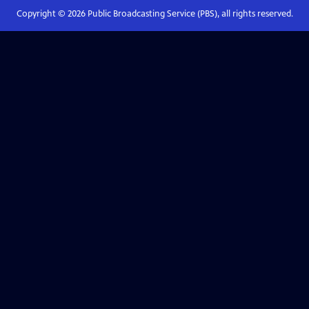
Copyright ©
2026
Public Broadcasting Service (PBS), all rights reserved.