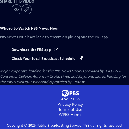
SHARE THIS VIDEO
Where to Watch
PBS News Hour
PBS News Hour
is available to stream on pbs.org and the PBS app.
Download the PBS app
Check Your Local Broadcast Schedule
Major corporate funding for the PBS News Hour is provided by BDO, BNSF,
Consumer Cellular, American Cruise Lines, and Raymond James. Funding for
the PBS NewsHour Weekend is provided by...
MORE
About PBS
Privacy Policy
Terms of Use
WPBS
Home
Copyright ©
2026
Public Broadcasting Service (PBS), all rights reserved.