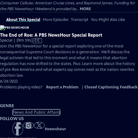
Consumer Cellular, American Cruise Lines, and Raymond James. Funding for
the PBS NewsHour Weekend is provided by...
MORE
About This Special
More Episodes
Transcript
You Might Also Like
The End of Roe: A PBS NewsHour Special Report
Video
Special | 29m 59s
|
CC
has
Join the PBS NewsHour for a special report exploring one of the most
Closed
consequential Supreme Court decisions in a generation. We’ll discuss the
Captions
legal activism that led to this moment and what it means that abortion
regulation has now shifted to the states. Plus: Learn more about the history
of pre-Roe America and what experts say comes next as the nation rewrites
abortion law.
6/24/2022
Problems playing video?
Report a Problem
|
Closed Captioning Feedback
GENRE
News And Public Affairs
FOLLOW US
#
newshour