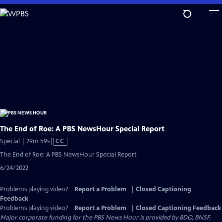
Skip
to
Main
Content
The End of Roe: A PBS NewsHour Special Report
Video
Special | 29m 59s
|
CC
has
The End of Roe: A PBS NewsHour Special Report
Closed
6/24/2022
Captions
Problems playing video?
Report a Problem
|
Closed Captioning
Feedback
Problems playing video?
Report a Problem
|
Closed Captioning Feedback
Major corporate funding for the PBS News Hour is provided by BDO, BNSF,