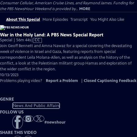
Consumer Cellular, American Cruise Lines, and Raymond James. Funding for
the PBS NewsHour Weekend is provided by...
MORE
About This Special
More Episodes
Transcript
You Might Also Like
War in the Holy Land: A PBS News Special Report
Video
Special | 56m 44s
|
CC
has
Join Geoff Bennett and Amna Nawaz for a special covering the devastating
Closed
week of violence in Israel and Gaza, featuring reports from special
Captions
correspondent Leila Molana-Allen, as well as analysis on the history of the
conflict, a look at the Palestinian militant group Hamas and exploration of
the wider conflict in the region.
10/13/2023
Problems playing video?
Report a Problem
|
Closed Captioning Feedback
GENRE
News And Public Affairs
FOLLOW US
#
newshour
SHARE THIS VIDEO