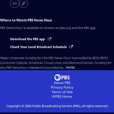
Where to Watch
PBS News Hour
PBS News Hour
is available to stream on pbs.org and the PBS app.
Download the PBS app
Check Your Local Broadcast Schedule
Major corporate funding for the PBS News Hour is provided by BDO, BNSF,
Consumer Cellular, American Cruise Lines, and Raymond James. Funding for
the PBS NewsHour Weekend is provided by...
MORE
About PBS
Privacy Policy
Terms of Use
WPBS
Home
Copyright ©
2026
Public Broadcasting Service (PBS), all rights reserved.