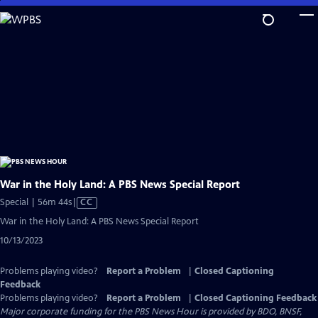
Skip
to
Main
Content
War in the Holy Land: A PBS News Special Report
Video
Special | 56m 44s
|
CC
has
War in the Holy Land: A PBS News Special Report
Closed
10/13/2023
Captions
Problems playing video?
Report a Problem
|
Closed Captioning
Feedback
Problems playing video?
Report a Problem
|
Closed Captioning Feedback
Major corporate funding for the PBS News Hour is provided by BDO, BNSF,