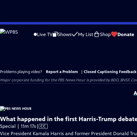
Skip
to
Live TV
Shows
My List
Shop
Donate
Main
Content
Problems playing video?
Report a Problem
|
Closed Captioning Feedback
Major corporate funding for the PBS News Hour is provided by BDO, BNSF, Co
A
What happened in the first Harris-Trump debate
Video
Special | 11m 17s
|
CC
has
Vice President Kamala Harris and former President Donald Trump