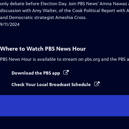
Closed
only debate before Election Day. Join PBS News' Amna Nawaz 
Captions
discussion with Amy Walter, of the Cook Political Report with
and Democratic strategist Ameshia Cross.
9/11/2024
Where to Watch
PBS News Hour
PBS News Hour
is available to stream on pbs.org and the PBS 
Download the PBS app
Check Your Local Broadcast Schedule