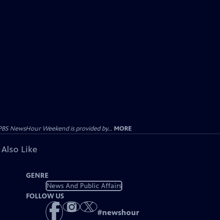
PBS NewsHour Weekend is provided by...
MORE
 Also Like
GENRE
News And Public Affairs
FOLLOW US
#
newshour