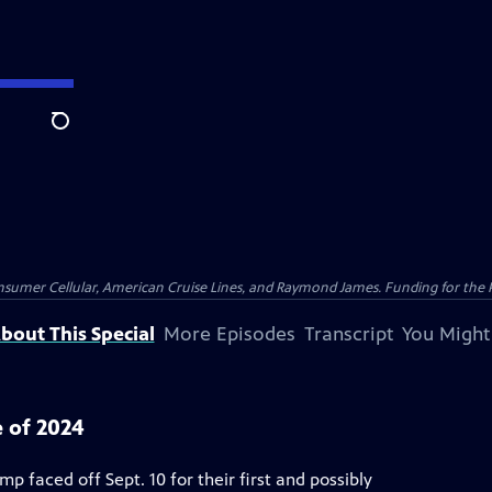
Search
nsumer Cellular, American Cruise Lines, and Raymond James. Funding for the 
bout This Special
More Episodes
Transcript
You Might
 of 2024
 faced off Sept. 10 for their first and possibly