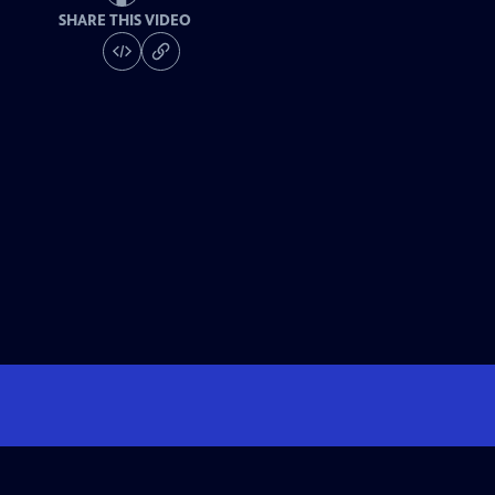
SHARE THIS VIDEO