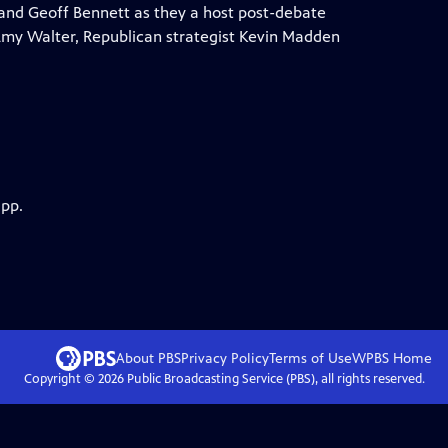
and Geoff Bennett as they a host post-debate
 Amy Walter, Republican strategist Kevin Madden
app.
About PBS
Privacy Policy
Terms of Use
WPBS
Home
Copyright ©
2026
Public Broadcasting Service (PBS), all rights reserved.