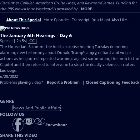
Consumer Cellular, American Cruise Lines, and Raymond James. Funding for
the PBS NewsHour Weekend is provided by...
MORE
About This Special
More Episodes
Transcript
You Might Also Like
The January 6th Hearings - Day 6
Video
Special | 2h 5s
|
CC
has
The House Jan. 6 committee held a surprise hearing Tuesday delivering
Closed
alarming new testimony about Donald Trump’s angry, defiant and vulgar
Captions
actions as he ignored repeated warnings against summoning the mob to the
Capitol and then refused to intervene to stop the deadly violence as rioters
laid siege.
6/28/2022
Problems playing video?
Report a Problem
|
Closed Captioning Feedback
GENRE
News And Public Affairs
FOLLOW US
#
newshour
SHARE THIS VIDEO