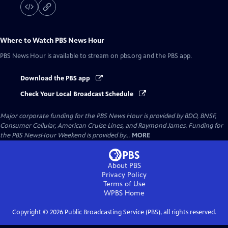
Where to Watch
PBS News Hour
PBS News Hour
is available to stream on pbs.org and the PBS app.
Download the PBS app
Check Your Local Broadcast Schedule
Major corporate funding for the PBS News Hour is provided by BDO, BNSF,
Consumer Cellular, American Cruise Lines, and Raymond James. Funding for
the PBS NewsHour Weekend is provided by...
MORE
About PBS
Privacy Policy
Terms of Use
WPBS
Home
Copyright ©
2026
Public Broadcasting Service (PBS), all rights reserved.