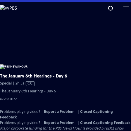
Skip
to
Main
Content
The January 6th Hearings - Day 6
Video
Special | 2h 5s
|
CC
has
The January 6th Hearings - Day 6
Closed
6/28/2022
Captions
Problems playing video?
Report a Problem
|
Closed Captioning
Feedback
Problems playing video?
Report a Problem
|
Closed Captioning Feedback
Major corporate funding for the PBS News Hour is provided by BDO, BNSF,