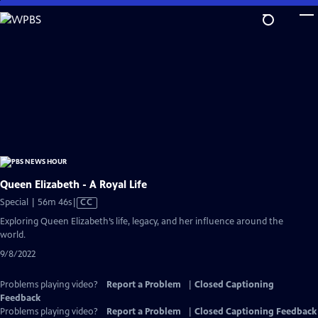
Skip
to
Main
Content
Queen Elizabeth - A Royal Life
Video
Special | 56m 46s
|
CC
has
Exploring Queen Elizabeth’s life, legacy, and her influence around the
Closed
world.
Captions
9/8/2022
Problems playing video?
Report a Problem
|
Closed Captioning
Feedback
Problems playing video?
Report a Problem
|
Closed Captioning Feedback