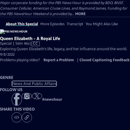
Major corporate funding for the PBS News Hour is provided by BDO, BNSF,
Consumer Cellular, American Cruise Lines, and Raymond James. Funding for
the PBS NewsHour Weekend is provided by...
MORE
About This Special
More Episodes
Transcript
You Might Also Like
Queen Elizabeth - A Royal Life
Video
Special | 56m 46s
|
CC
has
Exploring Queen Elizabeth’s life, legacy, and her influence around the world.
Closed
9/8/2022
Captions
Problems playing video?
Report a Problem
|
Closed Captioning Feedback
GENRE
News And Public Affairs
FOLLOW US
#
newshour
SHARE THIS VIDEO