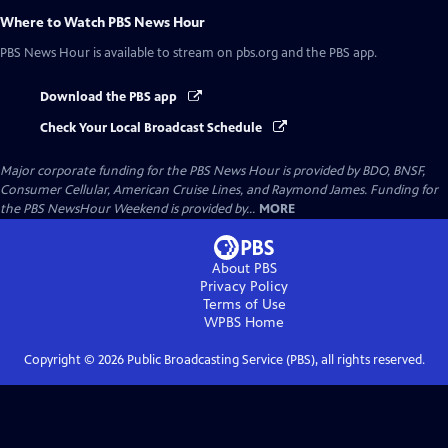
Where to Watch
PBS News Hour
PBS News Hour
is available to stream on pbs.org and the PBS app.
Download the PBS app
Check Your Local Broadcast Schedule
Major corporate funding for the PBS News Hour is provided by BDO, BNSF,
Consumer Cellular, American Cruise Lines, and Raymond James. Funding for
the PBS NewsHour Weekend is provided by...
MORE
About PBS
Privacy Policy
Terms of Use
WPBS
Home
Copyright ©
2026
Public Broadcasting Service (PBS), all rights reserved.