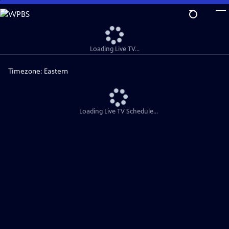
Skip
to
Main
Content
Loading Live TV...
Timezone:
Eastern
Loading Live TV Schedule...