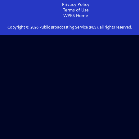
Privacy Policy
Terms of Use
WPBS
Home
Copyright ©
2026
Public Broadcasting Service (PBS), all rights reserved.