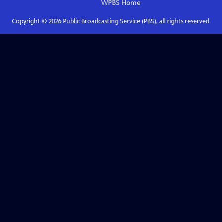
WPBS
Home
Copyright ©
2026
Public Broadcasting Service (PBS), all rights reserved.