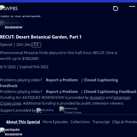
Skip
to
video is not available.
Main
Content
RECUT: Desert Botanical Garden, Part 1
Video
Special | 22m 26s
|
CC
has
Phenomenal Phoenix finds abound in this half-hour RECUT. One is
Closed
worth up to $100,000!
Captions
8/5/2022 | Expired 9/4/2022
Problems playing video?
Report a Problem
|
Closed Captioning
Feedback
Problems playing video?
Report a Problem
|
Closed Captioning Feedback
Funding for ANTIQUES ROADSHOW is provided by
Ancestry
and
American
Cruise Lines
. Additional funding is provided by public television viewers.
Support provided by:
About This Special
More Episodes
Collections
Transcript
Clips & Previe