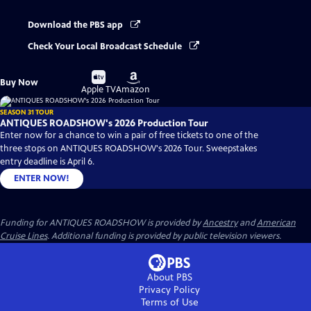
Download the PBS app
Check Your Local Broadcast Schedule
Buy
Buy
Buy Now
on
on
Apple TV
Amazon
SEASON 31 TOUR
ANTIQUES ROADSHOW's 2026 Production Tour
Enter now for a chance to win a pair of free tickets to one of the
three stops on ANTIQUES ROADSHOW's 2026 Tour. Sweepstakes
entry deadline is April 6.
ENTER NOW!
Funding for ANTIQUES ROADSHOW is provided by
Ancestry
and
American
Cruise Lines
. Additional funding is provided by public television viewers.
About PBS
Privacy Policy
Terms of Use