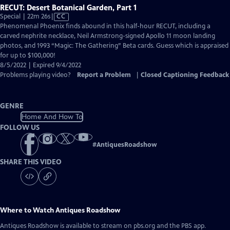
RECUT: Desert Botanical Garden, Part 1
Video
Special | 22m 26s
|
CC
has
Phenomenal Phoenix finds abound in this half-hour RECUT, including a
Closed
carved nephrite necklace, Neil Armstrong-signed Apollo 11 moon landing
Captions
photos, and 1993 “Magic: The Gathering” Beta cards. Guess which is appraised
for up to $100,000!
8/5/2022 | Expired 9/4/2022
Problems playing video?
Report a Problem
|
Closed Captioning Feedback
GENRE
Home And How To
FOLLOW US
#
AntiquesRoadshow
SHARE THIS VIDEO
Where to Watch
Antiques Roadshow
Antiques Roadshow
is available to stream on pbs.org and the PBS app.