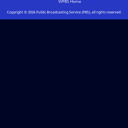
WPBS
Home
Copyright ©
2026
Public Broadcasting Service (PBS), all rights reserved.