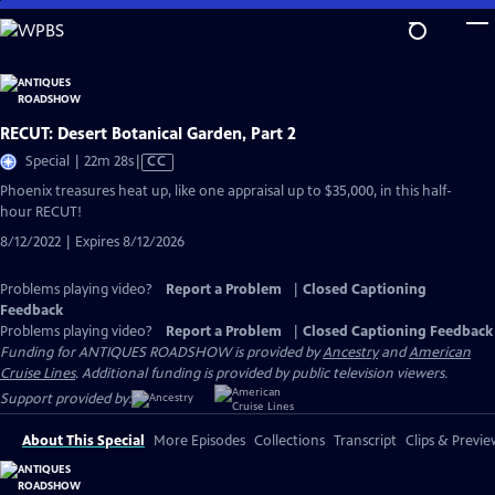
Skip
to
Main
Content
RECUT: Desert Botanical Garden, Part 2
Video
Special | 22m 28s
|
CC
has
Phoenix treasures heat up, like one appraisal up to $35,000, in this half-
Closed
hour RECUT!
Captions
8/12/2022 | Expires 8/12/2026
Problems playing video?
Report a Problem
|
Closed Captioning
Feedback
Problems playing video?
Report a Problem
|
Closed Captioning Feedback
Funding for ANTIQUES ROADSHOW is provided by
Ancestry
and
American
Cruise Lines
. Additional funding is provided by public television viewers.
Support provided by:
About This Special
More Episodes
Collections
Transcript
Clips & Previe