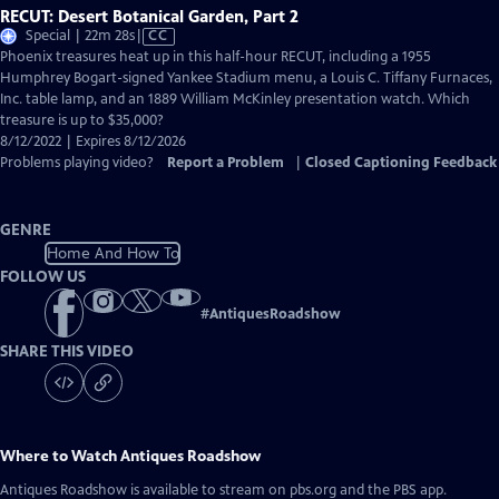
RECUT: Desert Botanical Garden, Part 2
Video
Special | 22m 28s
|
CC
has
Phoenix treasures heat up in this half-hour RECUT, including a 1955
Closed
Humphrey Bogart-signed Yankee Stadium menu, a Louis C. Tiffany Furnaces,
Captions
Inc. table lamp, and an 1889 William McKinley presentation watch. Which
treasure is up to $35,000?
8/12/2022 | Expires 8/12/2026
Problems playing video?
Report a Problem
|
Closed Captioning Feedback
GENRE
Home And How To
FOLLOW US
#
AntiquesRoadshow
SHARE THIS VIDEO
Where to Watch
Antiques Roadshow
Antiques Roadshow
is available to stream on pbs.org and the PBS app.