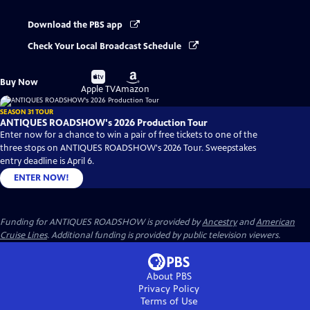
Download the PBS app
Check Your Local Broadcast Schedule
Buy
Buy
Buy Now
on
on
Apple TV
Amazon
SEASON 31 TOUR
ANTIQUES ROADSHOW's 2026 Production Tour
Enter now for a chance to win a pair of free tickets to one of the
three stops on ANTIQUES ROADSHOW's 2026 Tour. Sweepstakes
entry deadline is April 6.
ENTER NOW!
Funding for ANTIQUES ROADSHOW is provided by
Ancestry
and
American
Cruise Lines
. Additional funding is provided by public television viewers.
About PBS
Privacy Policy
Terms of Use