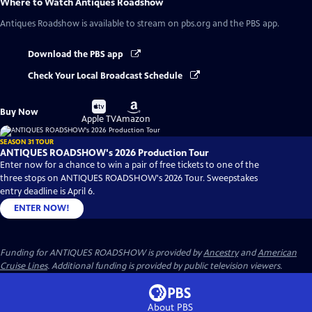
Where to Watch
Antiques Roadshow
Antiques Roadshow
is available to stream on pbs.org and the PBS app.
Download the PBS app
Check Your Local Broadcast Schedule
Buy
Buy
Buy Now
on
on
Apple TV
Amazon
SEASON 31 TOUR
ANTIQUES ROADSHOW's 2026 Production Tour
Enter now for a chance to win a pair of free tickets to one of the
three stops on ANTIQUES ROADSHOW's 2026 Tour. Sweepstakes
entry deadline is April 6.
ENTER NOW!
Funding for ANTIQUES ROADSHOW is provided by
Ancestry
and
American
Cruise Lines
. Additional funding is provided by public television viewers.
About PBS