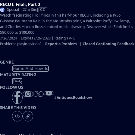
RECUT: Filoli, Part 2
Video
Special | 22m 36s
|
CC
has
Watch fascinating Filoli finds in this half-hour RECUT, including a 1956
Closed
Gustave Baumann Rain in the Mountains print, a Pairpoint Puffy Owl lamp,
Captions
and Charles Marion Russell mixed media drawing. Discover which Filoli find is
$80,000 to $100,000!
7/26/2024 | Expires 7/26/2028 | Rating TV-G
Problems playing video?
Report a Problem
|
Closed Captioning Feedback
GENRE
Home And How To
MATURITY RATING
TV-G
FOLLOW US
#
AntiquesRoadshow
SHARE THIS VIDEO