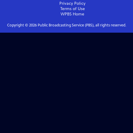
Privacy Policy
Terms of Use
WPBS
Home
Copyright ©
2026
Public Broadcasting Service (PBS), all rights reserved.