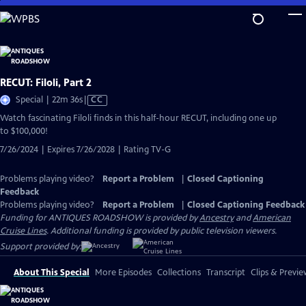
Skip
to
Main
Content
RECUT: Filoli, Part 2
Video
Special | 22m 36s
|
CC
has
Watch fascinating Filoli finds in this half-hour RECUT, including one up
Closed
to $100,000!
Captions
7/26/2024 | Expires 7/26/2028 | Rating TV-G
Problems playing video?
Report a Problem
|
Closed Captioning
Feedback
Problems playing video?
Report a Problem
|
Closed Captioning Feedback
Funding for ANTIQUES ROADSHOW is provided by
Ancestry
and
American
Cruise Lines
. Additional funding is provided by public television viewers.
Support provided by:
About This Special
More Episodes
Collections
Transcript
Clips & Previe