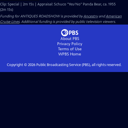
Clip: Special | 2m 15s | Appraisal: Schuco "Yes/No" Panda Bear, ca. 1955
(2m 15s)
Funding for ANTIQUES ROADSHOW is provided by
Ancestry
and
American
Cruise Lines
. Additional funding is provided by public television viewers.
About PBS
Privacy Policy
Terms of Use
WPBS
Home
Copyright ©
2026
Public Broadcasting Service (PBS), all rights reserved.