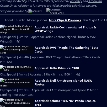
Funding for ANTIQUES ROADSHOW is provided by
Ancestry
and
American
Cruise Lines
. Additional funding is provided by public television viewers.
Support provided by:
About This Clip
More Episodes
More Clips & Previews
You Might Also Li
Appraisal: Jackie Cochran-signed Photos &
WASP Wings
Clip: Special | 3m 19s | Appraisal: Jackie Cochran-signed Photos & WASP
Wings (3m 19s)
Appraisal: 1993 "Magic: The Gathering" Beta
Cards
Clip: Special | 4m 40s | Appraisal: 1993 "Magic: The Gathering" Beta Cards
(4m 40s)
Appraisal: Bitlis Kilim, ca. 1900
Clip: Special | 1m 4s | Appraisal: Bitlis Kilim, ca. 1900 (1m 4s)
Appraisal: Neil Armstrong-signed NASA
Photos
Clip: Special | 2m 38s | Appraisal: Neil Armstrong-signed Apollo 11 Moon
Landing Photos (2m 38s)
Appraisal: Schuco "Yes/No" Panda Bear, ca.
1955