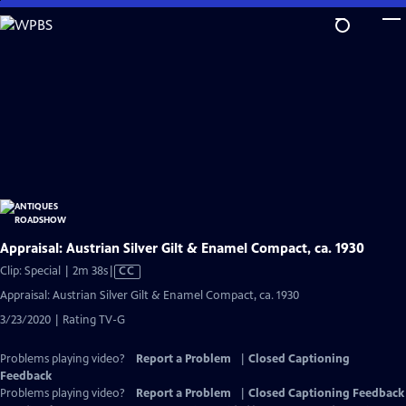
Skip
to
Main
Content
Appraisal: Austrian Silver Gilt & Enamel Compact, ca. 1930
Video
Clip: Special | 2m 38s
|
CC
has
Appraisal: Austrian Silver Gilt & Enamel Compact, ca. 1930
Closed
3/23/2020 | Rating TV-G
Captions
Problems playing video?
Report a Problem
|
Closed Captioning
Feedback
Problems playing video?
Report a Problem
|
Closed Captioning Feedback