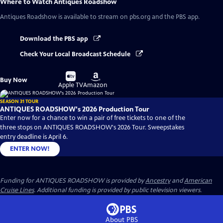
Where to Watch
Antiques Roadshow
Antiques Roadshow
is available to stream on pbs.org and the PBS app.
Download the PBS app
Check Your Local Broadcast Schedule
Buy
Buy
Buy Now
on
on
Apple TV
Amazon
SEASON 31 TOUR
ANTIQUES ROADSHOW's 2026 Production Tour
Enter now for a chance to win a pair of free tickets to one of the
three stops on ANTIQUES ROADSHOW's 2026 Tour. Sweepstakes
entry deadline is April 6.
ENTER NOW!
Funding for ANTIQUES ROADSHOW is provided by
Ancestry
and
American
Cruise Lines
. Additional funding is provided by public television viewers.
About PBS