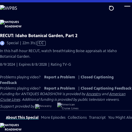
Skip
to
Main
Content
RECUT: Idaho Botanical Garden, Part 2
Video
Special | 22m 31s
|
CC
has
In this half-hour RECUT, watch breathtaking Boise appraisals at Idaho
Closed
Botanical Garden.
Captions
8/9/2024 | Expires 8/8/2028 | Rating TV-G
Problems playing video?
Report a Problem
|
Closed Captioning
Feedback
Problems playing video?
Report a Problem
|
Closed Captioning Feedback
Funding for ANTIQUES ROADSHOW is provided by
Ancestry
and
American
Cruise Lines
. Additional funding is provided by public television viewers.
Support provided by:
About This Special
More Episodes
Collections
Transcript
You Might Als