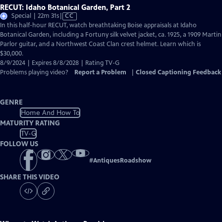
RECUT: Idaho Botanical Garden, Part 2
Video
Special | 22m 31s
|
CC
has
In this half-hour RECUT, watch breathtaking Boise appraisals at Idaho
Closed
Botanical Garden, including a Fortuny silk velvet jacket, ca. 1925, a 1909 Martin
Captions
Parlor guitar, and a Northwest Coast Clan crest helmet. Learn which is
$30,000.
8/9/2024 | Expires 8/8/2028 | Rating TV-G
Problems playing video?
Report a Problem
|
Closed Captioning Feedback
GENRE
Home And How To
MATURITY RATING
TV-G
FOLLOW US
#
AntiquesRoadshow
SHARE THIS VIDEO