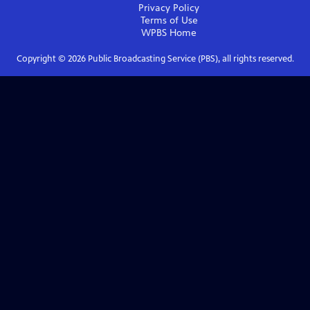
Privacy Policy
Terms of Use
WPBS
Home
Copyright ©
2026
Public Broadcasting Service (PBS), all rights reserved.