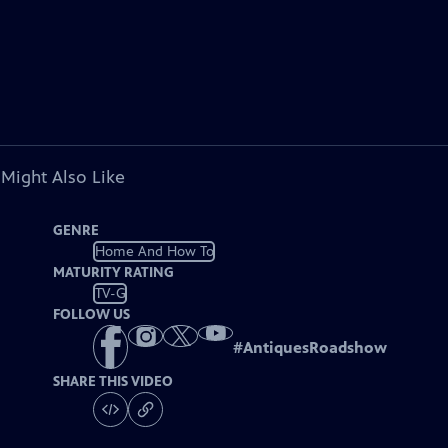
 Might Also Like
GENRE
Home And How To
MATURITY RATING
TV-G
FOLLOW US
#
AntiquesRoadshow
SHARE THIS VIDEO