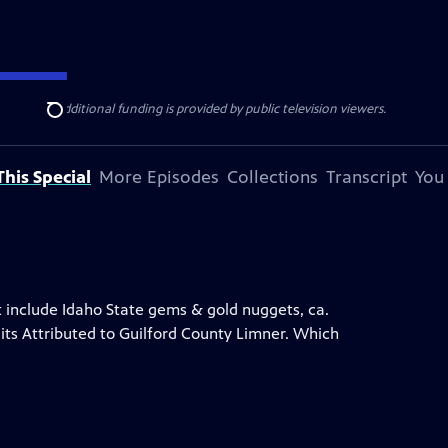
ise Lines
. Additional funding is provided by public television viewers.
Search
his Special
More Episodes
Collections
Transcript
You
at include Idaho State gems & gold nuggets, ca.
its Attributed to Guilford County Limner. Which