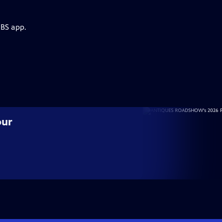
PBS app.
our