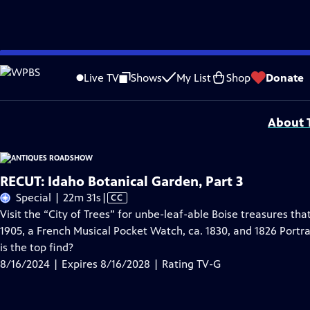
Skip
Problems playing video?
Report a Problem
|
Closed Captioning Feedback
to
Funding for ANTIQUES ROADSHOW is provided by
Ancestry
and
American Cru
Live TV
Shows
My List
Shop
Donate
Main
Support provided by:
Content
About T
RECUT: Idaho Botanical Garden, Part 3
Video
Special | 22m 31s
|
CC
has
Visit the “City of Trees” for unbe-leaf-able Boise treasures th
Closed
1905, a French Musical Pocket Watch, ca. 1830, and 1826 Portra
Captions
is the top find?
8/16/2024 | Expires 8/16/2028 | Rating TV-G