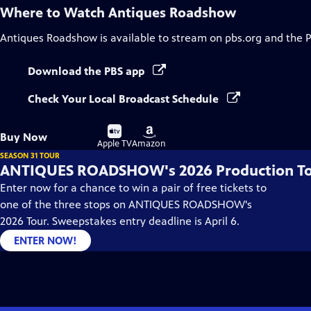
Where to Watch
Antiques Roadshow
Antiques Roadshow
is available to stream on pbs.org and the 
Download the PBS app
Check Your Local Broadcast Schedule
Buy
Buy
Buy Now
on
on
Apple TV
Amazon
SEASON 31 TOUR
ANTIQUES ROADSHOW's 2026 Production T
Enter now for a chance to win a pair of free tickets to
one of the three stops on ANTIQUES ROADSHOW's
2026 Tour. Sweepstakes entry deadline is April 6.
ENTER NOW!