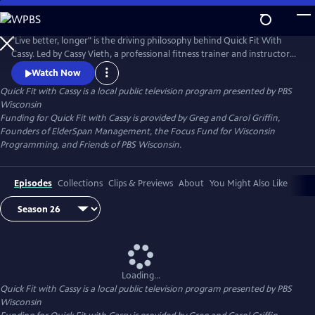
Skip
to
Quick Fit with Cassy
Main
"Live better, longer" is the driving philosophy behind Quick Fit With
Content
Cassy. Led by Cassy Vieth, a professional fitness trainer and instructor
from Spring Green, Quick Fit focuses on gentle, zero-impact stretching
Watch Now
and strengthening performed in short workouts of ten minutes or
Quick Fit with Cassy
is a local public television program presented by
PBS
less. All you need is a sturdy chair and a belief that "life is movement."
Wisconsin
Funding for Quick Fit with Cassy is provided by Greg and Carol Griffin,
Founders of ElderSpan Management, the Focus Fund for Wisconsin
Programming, and Friends of PBS Wisconsin.
Episodes
Collections
Clips & Previews
About
You Might Also Like
Loading...
Quick Fit with Cassy
is a local public television program presented by
PBS
Wisconsin