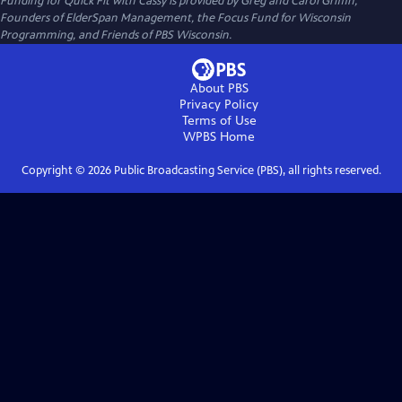
Funding for Quick Fit with Cassy is provided by Greg and Carol Griffin,
Founders of ElderSpan Management, the Focus Fund for Wisconsin
Programming, and Friends of PBS Wisconsin.
About PBS
Privacy Policy
Terms of Use
WPBS
Home
Copyright ©
2026
Public Broadcasting Service (PBS), all rights reserved.