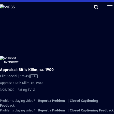
Skip
to
Main
Content
Appraisal: Bitlis Kilim, ca. 1900
Video
Clip: Special | 1m 4s
|
CC
has
Appraisal: Bitlis Kilim, ca. 1900
Closed
3/23/2020 | Rating TV-G
Captions
Problems playing video?
Report a Problem
|
Closed Captioning
Feedback
Problems playing video?
Report a Problem
|
Closed Captioning Feedback