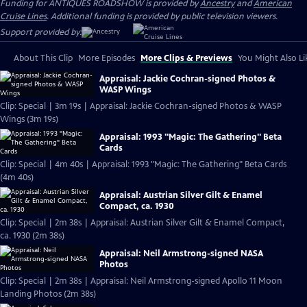
Funding for ANTIQUES ROADSHOW is provided by
Ancestry
and
American
Cruise Lines
. Additional funding is provided by public television viewers.
Support provided by:
About This Clip
More Episodes
More Clips & Previews
You Might Also Li
Appraisal: Jackie Cochran-signed Photos &
WASP Wings
Clip: Special | 3m 19s | Appraisal: Jackie Cochran-signed Photos & WASP
Wings (3m 19s)
Appraisal: 1993 "Magic: The Gathering" Beta
Cards
Clip: Special | 4m 40s | Appraisal: 1993 "Magic: The Gathering" Beta Cards
(4m 40s)
Appraisal: Austrian Silver Gilt & Enamel
Compact, ca. 1930
Clip: Special | 2m 38s | Appraisal: Austrian Silver Gilt & Enamel Compact,
ca. 1930 (2m 38s)
Appraisal: Neil Armstrong-signed NASA
Photos
Clip: Special | 2m 38s | Appraisal: Neil Armstrong-signed Apollo 11 Moon
Landing Photos (2m 38s)