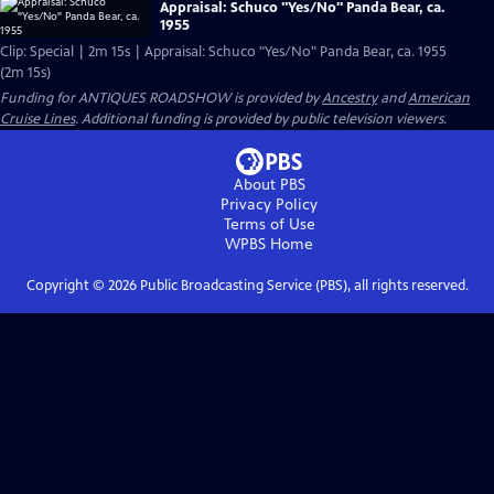
Appraisal: Schuco "Yes/No" Panda Bear, ca.
1955
Clip: Special | 2m 15s | Appraisal: Schuco "Yes/No" Panda Bear, ca. 1955
(2m 15s)
Funding for ANTIQUES ROADSHOW is provided by
Ancestry
and
American
Cruise Lines
. Additional funding is provided by public television viewers.
About PBS
Privacy Policy
Terms of Use
WPBS
Home
Copyright ©
2026
Public Broadcasting Service (PBS), all rights reserved.