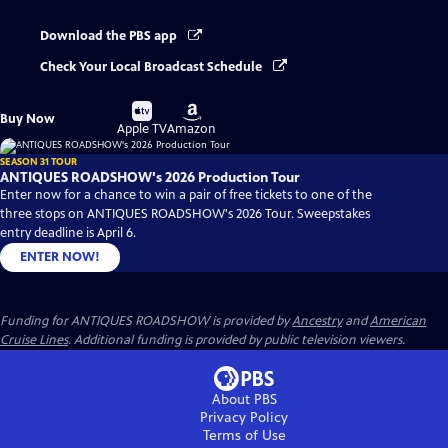
Download the PBS app
Check Your Local Broadcast Schedule
Buy
Buy
Buy Now
on
on
Apple TV
Amazon
SEASON 31 TOUR
ANTIQUES ROADSHOW's 2026 Production Tour
Enter now for a chance to win a pair of free tickets to one of the
three stops on ANTIQUES ROADSHOW's 2026 Tour. Sweepstakes
entry deadline is April 6.
ENTER NOW!
Funding for ANTIQUES ROADSHOW is provided by
Ancestry
and
American
Cruise Lines
. Additional funding is provided by public television viewers.
About PBS
Privacy Policy
Terms of Use