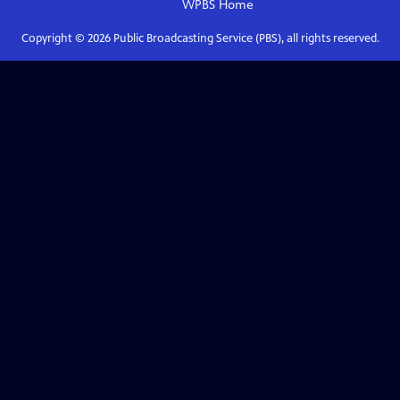
WPBS
Home
Copyright ©
2026
Public Broadcasting Service (PBS), all rights reserved.