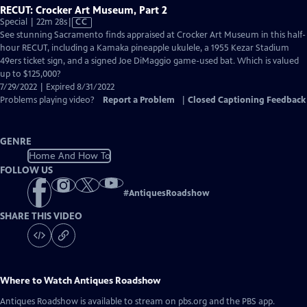
RECUT: Crocker Art Museum, Part 2
Video
Special | 22m 28s
|
CC
has
See stunning Sacramento finds appraised at Crocker Art Museum in this half-
Closed
hour RECUT, including a Kamaka pineapple ukulele, a 1955 Kezar Stadium
Captions
49ers ticket sign, and a signed Joe DiMaggio game-used bat. Which is valued
up to $125,000?
7/29/2022 | Expired 8/31/2022
Problems playing video?
Report a Problem
|
Closed Captioning Feedback
GENRE
Home And How To
FOLLOW US
#
AntiquesRoadshow
SHARE THIS VIDEO
Where to Watch
Antiques Roadshow
Antiques Roadshow
is available to stream on pbs.org and the PBS app.