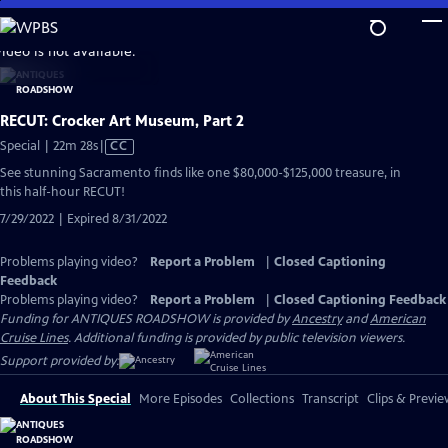
Skip
to
video is not available.
Main
Content
RECUT: Crocker Art Museum, Part 2
Video
Special | 22m 28s
|
CC
has
See stunning Sacramento finds like one $80,000-$125,000 treasure, in
Closed
this half-hour RECUT!
Captions
7/29/2022 | Expired 8/31/2022
Problems playing video?
Report a Problem
|
Closed Captioning
Feedback
Problems playing video?
Report a Problem
|
Closed Captioning Feedback
Funding for ANTIQUES ROADSHOW is provided by
Ancestry
and
American
Cruise Lines
. Additional funding is provided by public television viewers.
Support provided by:
About This Special
More Episodes
Collections
Transcript
Clips & Previe