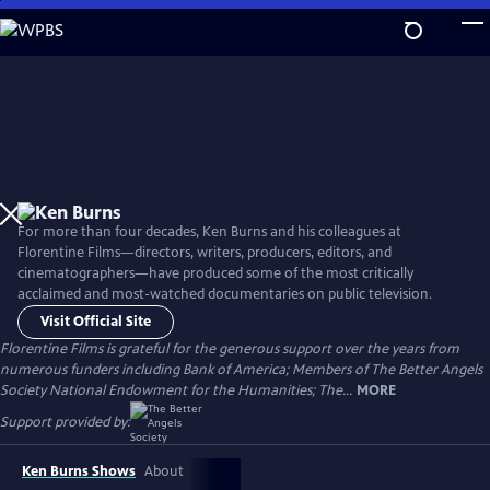
Skip
to
Main
Content
For more than four decades, Ken Burns and his colleagues at
Florentine Films—directors, writers, producers, editors, and
cinematographers—have produced some of the most critically
acclaimed and most-watched documentaries on public television.
Visit Official Site
Florentine Films is grateful for the generous support over the years from
numerous funders including Bank of America; Members of The Better Angels
Society National Endowment for the Humanities; The...
MORE
Support provided by:
Ken Burns Shows
About