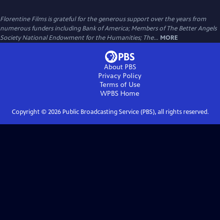
Florentine Films is grateful for the generous support over the years from
numerous funders including Bank of America; Members of The Better Angels
Society National Endowment for the Humanities; The...
MORE
About PBS
Privacy Policy
Terms of Use
WPBS
Home
Copyright ©
2026
Public Broadcasting Service (PBS), all rights reserved.