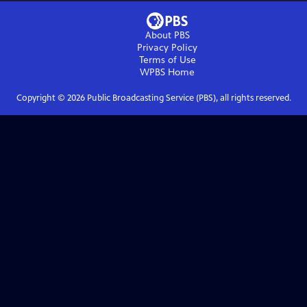
About PBS
Privacy Policy
Terms of Use
WPBS
Home
Copyright ©
2026
Public Broadcasting Service (PBS), all rights reserved.