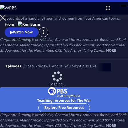
Skip
to
The War is the story of the Second World War through the personal
Main
Watch
Preview
accounts of a handful of men and women from four American towns.
Content
The war touched the lives of every family on every street in every town
From
in America and demonstrated that in extraordinary times, there are
Watch Now
no ordinary lives.
Corporate funding is provided by General Motors, Anheuser-Busch, and Bank
of America. Major funding is provided by Lilly Endowment, Inc.;PBS; National
Endowment for the Humanities; CPB; The Arthur Vining Davis...
MORE
Episodes
Clips & Previews
About
You Might Also Like
Loading...
Teaching resources for The War
Explore Free Resources
Corporate funding is provided by General Motors, Anheuser-Busch, and Bank
of America. Major funding is provided by Lilly Endowment, Inc.;PBS; National
Endowment for the Humanities; CPB; The Arthur Vining Davis...
MORE