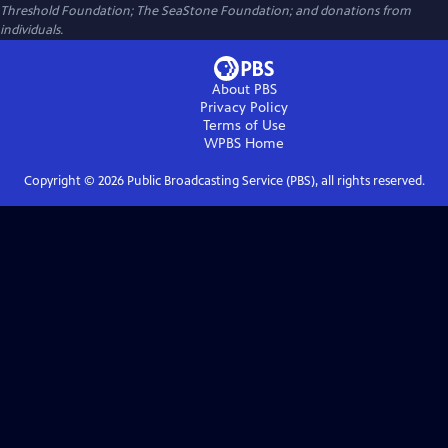
Threshold Foundation; The SeaStone Foundation; and donations from
individuals.
About PBS
Privacy Policy
Terms of Use
WPBS
Home
Copyright ©
2026
Public Broadcasting Service (PBS), all rights reserved.