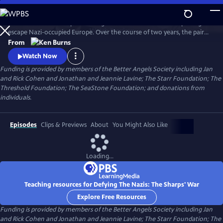
Skip
to
Join an American couple's courageous mission in 1939 to help refugees
Main
Watch
Preview
escape Nazi-occupied Europe. Over the course of two years, the pair
Content
will risk their lives so that hundreds can live in freedom. A film by Ken
From
Burns and Artemis Joukowsky.
Watch Now
Funding is provided by members of the Better Angels Society including Jan
and Rick Cohen and Jonathan and Jeannie Lavine; The Starr Foundation; The
Threshold Foundation; The SeaStone Foundation; and donations from
individuals.
Episodes
Clips & Previews
About
You Might Also Like
Loading...
Teaching resources for Defying The Nazis: The Sharps' War
Explore Free Resources
Funding is provided by members of the Better Angels Society including Jan
and Rick Cohen and Jonathan and Jeannie Lavine; The Starr Foundation; The