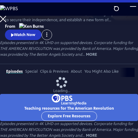
Skip
to
Thirteen American colonies unite in rebellion, win an eight-year war
Main
Watch
Preview
to secure their independence, and establish a new form of
Content
government that would inspire democratic movements at home and
From
around the globe. What begins as a political clash between colonists
Watch Now
and the British government grows into a bloody struggle that will
Episodes presented in 4K UHD on supported devices. Corporate funding for
engage more than two dozen nations and forever change the world.
THE AMERICAN REVOLUTION was provided by Bank of America. Major funding
was provided by The Better Angels Society and...
MORE
Episodes
Special
Clips & Previews
About
You Might Also Like
Loading...
Teaching resources for The American Revolution
Explore Free Resources
Episodes presented in 4K UHD on supported devices. Corporate funding for
THE AMERICAN REVOLUTION was provided by Bank of America. Major funding
was provided by The Better Angels Society and...
MORE