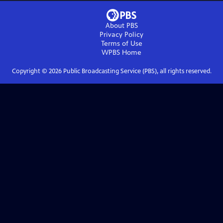
About PBS
Privacy Policy
Terms of Use
WPBS
Home
Copyright ©
2026
Public Broadcasting Service (PBS), all rights reserved.