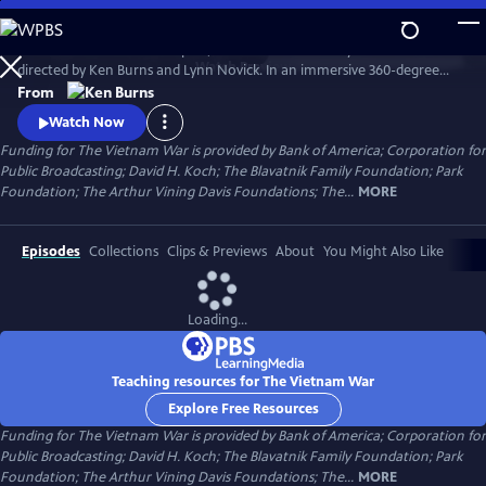
Skip
to
The Vietnam War is a ten-part, 18-hour documentary film series
Main
Watch
Preview
directed by Ken Burns and Lynn Novick. In an immersive 360-degree
Content
narrative, Burns and Novick tell the epic story of the Vietnam War as it
From
has never before been told on film. The Vietnam War features
Watch Now
testimony from nearly 100 witnesses.
Funding for The Vietnam War is provided by Bank of America; Corporation for
Public Broadcasting; David H. Koch; The Blavatnik Family Foundation; Park
Foundation; The Arthur Vining Davis Foundations; The...
MORE
Episodes
Collections
Clips & Previews
About
You Might Also Like
Loading...
Teaching resources for The Vietnam War
Explore Free Resources
Funding for The Vietnam War is provided by Bank of America; Corporation for
Public Broadcasting; David H. Koch; The Blavatnik Family Foundation; Park
Foundation; The Arthur Vining Davis Foundations; The...
MORE