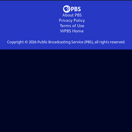
About PBS
Privacy Policy
Terms of Use
WPBS
Home
Copyright ©
2026
Public Broadcasting Service (PBS), all rights reserved.