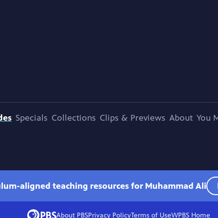
des
Specials
Collections
Clips & Previews
About
You M
culum-aligned teaching resources for Muhammad Ali
About PBS
Privacy Policy
Terms of Use
WPBS
Home