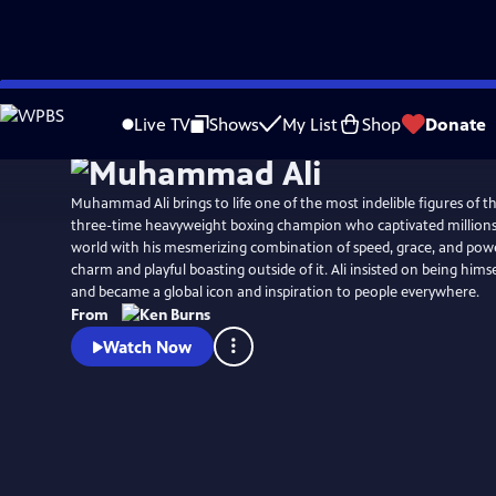
Skip
Watch
Preview
to
Live TV
Shows
My List
Shop
Donate
Main
Content
Muhammad Ali brings to life one of the most indelible figures of th
three-time heavyweight boxing champion who captivated millions 
world with his mesmerizing combination of speed, grace, and powe
charm and playful boasting outside of it. Ali insisted on being hims
and became a global icon and inspiration to people everywhere.
From
Watch Now