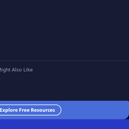
ight Also Like
Explore Free Resources