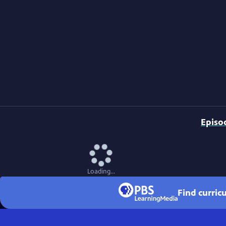
Episo
Loading...
Find curri