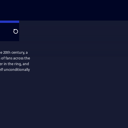
Search
e 20th century, a
of fans across the
r in the ring, and
elf unconditionally