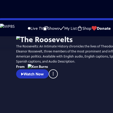
Skip
Watch
Preview
to
Live TV
Shows
My List
Shop
Donate
Main
Content
The Roosevelts: An Intimate History chronicles the lives of Theodo
Eleanor Roosevelt, three members of the most prominent and influ
American politics. Available with English audio, English captions, S
Spanish captions, and Audio Description.
From
Watch Now