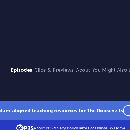
Episodes
Clips & Previews
About
You Might Also 
ulum-aligned teaching resources for The Roosevelts
About PBS
Privacy Policy
Terms of Use
WPBS
Home