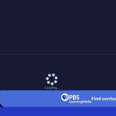
Loading...
Find curric