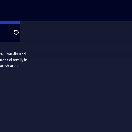
Search
re, Franklin and
ential family in
panish audio,