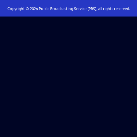
Copyright ©
2026
Public Broadcasting Service (PBS), all rights reserved.