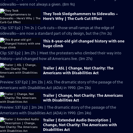
sidewalks—were not always a given. (8m 9s)
They Took Sledgehammers to Sidewalks –
Here’s Why | The Curb Cut Effect
Clip: S37 Ep2 | 7m 2s | Curb cuts—those small ramps at the edge of
sidewalks—are now a standard part of city design, but the (7m 2s)
This 8-year-old girl changed history with one
huge climb
Clip: S37 Ep2 | 3m 27s | Meet the protesters who climbed their way into
history—and changed how all Americans live. (3m 27s)
Trailer | ASL | Change, Not Charity: The
Americans with Disabilities Act
Preview: S37 Ep2 | 2m 23s | ASL The dramatic story of the passage of the
Americans with Disabilities Act (ADA) in 1990. (2m 23s)
Trailer | Change, Not Charity: The Americans
with Disabilities Act
Preview: S37 Ep2 | 2m 24s | The dramatic story of the passage of the
Americans with Disabilities Act (ADA) in 1990. (2m 24s)
Trailer | Extended Audio Description |
Change, Not Charity: The Americans with
Disabilities Act