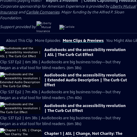
Problems playing video?
Report a Problem
|
Closed Captioning Feedback
Corporate sponsorship for American Experience is provided by
Liberty Mutual
Insurance
and
Carlisle Companies
. Major funding by the Alfred P. Sloan
Foundation.
Support provided by:
About This Clip
More Episodes
More Clips & Previews
You Might Also Li
Audiobooks and the accessibility revolution
| ASL | The Curb Cut Effect
Clip: S37 Ep2 | 6m 38s | Audiobooks are big business today—but they
began as a vital tool for blind readers. (6m 38s)
Audiobooks and the accessibility revolution
| Extended Audio Description | The Curb Cut
Effect
Clip: S37 Ep2 | 7m 40s | Audiobooks are big business today—but they
began as a vital tool for blind readers. (7m 40s)
Audiobooks and the accessibility revolution
| The Curb Cut Effect
Clip: S37 Ep2 | 6m 38s | Audiobooks are big business today—but they
began as a vital tool for blind readers. (6m 38s)
Chapter 1 | ASL | Change, Not Charity: The