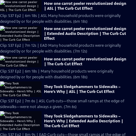
How one carrot peeler revolutionized design
| ASL | The Curb Cut Effect
Clip: S37 Ep2 | 6m 18s | ASL Many household products were originally
designed by or for people with disabilities. (6m 18s)
How one carrot peeler revolutionized design
| Extended Audio Description | The Curb Cut
Effect
Clip: S37 Ep2 | 7m 12s | EAD Many household products were originally
designed by or for people with disabilities. (7m 12s)
How one carrot peeler revolutionized design
| The Curb Cut Effect
Clip: S37 Ep2 | 6m 18s | Many household products were originally
designed by or for people with disabilities. (6m 18s)
They Took Sledgehammers to Sidewalks –
Here’s Why | ASL | The Curb Cut Effect
Clip: S37 Ep2 | 7m 6s | ASL Curb cuts—those small ramps at the edge of
sidewalks—were not always a given. (7m 6s)
They Took Sledgehammers to Sidewalks –
Here’s Why | Extended Audio Description |
The Curb Cut Effect
Clip: S37 Ep2 | 8m 9s | EAD Curb cuts—those small ramps at the edge of