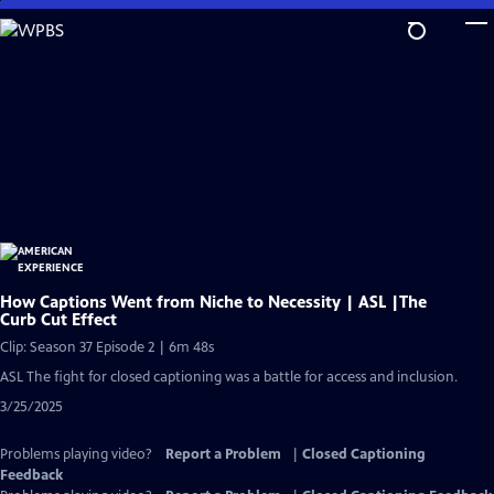
Skip
to
Main
Content
How Captions Went from Niche to Necessity | ASL |The
Curb Cut Effect
Clip: Season 37 Episode 2 | 6m 48s
ASL The fight for closed captioning was a battle for access and inclusion.
3/25/2025
Problems playing video?
Report a Problem
|
Closed Captioning
Feedback