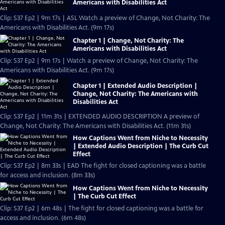
Americans with Disabilities Act
Clip: S37 Ep2 | 9m 17s | ASL Watch a preview of Change, Not Charity: The
Americans with Disabilities Act. (9m 17s)
Chapter 1 | Change, Not Charity: The
Americans with Disabilities Act
Clip: S37 Ep2 | 9m 17s | Watch a preview of Change, Not Charity: The
Americans with Disabilities Act. (9m 17s)
Chapter 1 | Extended Audio Description |
Change, Not Charity: The Americans with
Disabilities Act
Clip: S37 Ep2 | 11m 31s | EXTENDED AUDIO DESCRIPTION A preview of
Change, Not Charity: The Americans with Disabilities Act. (11m 31s)
How Captions Went from Niche to Necessity
| Extended Audio Description | The Curb Cut
Effect
Clip: S37 Ep2 | 8m 33s | EAD The fight for closed captioning was a battle
for access and inclusion. (8m 33s)
How Captions Went from Niche to Necessity
| The Curb Cut Effect
Clip: S37 Ep2 | 6m 48s | The fight for closed captioning was a battle for
access and inclusion. (6m 48s)