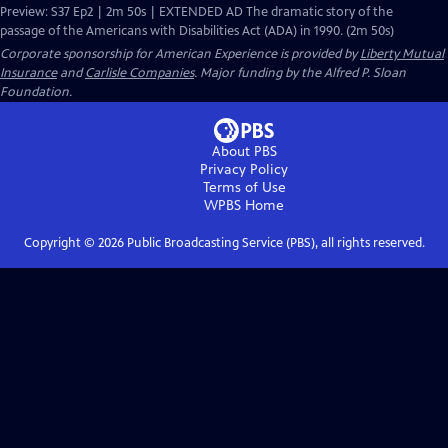
Preview: S37 Ep2 | 2m 50s | EXTENDED AD The dramatic story of the
passage of the Americans with Disabilities Act (ADA) in 1990. (2m 50s)
Corporate sponsorship for American Experience is provided by
Liberty Mutual
Insurance
and
Carlisle Companies
. Major funding by the Alfred P. Sloan
Foundation.
About PBS
Privacy Policy
Terms of Use
WPBS
Home
Copyright ©
2026
Public Broadcasting Service (PBS), all rights reserved.