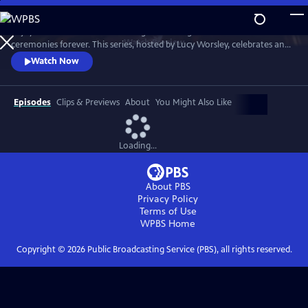
Skip
to
Enjoy a recreation of the wedding that changed British matrimonial
Main
Watch
Preview
ceremonies forever. This series, hosted by Lucy Worsley, celebrates an
Content
enduring love that was to melt the nation's heart and set the standard
Watch Now
for generations of brides to come.
Episodes
Clips & Previews
About
You Might Also Like
Loading...
About PBS
Privacy Policy
Terms of Use
WPBS
Home
Copyright ©
2026
Public Broadcasting Service (PBS), all rights reserved.