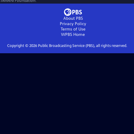
TAWANI Foundation.
About PBS
Privacy Policy
Terms of Use
WPBS
Home
Copyright ©
2026
Public Broadcasting Service (PBS), all rights reserved.