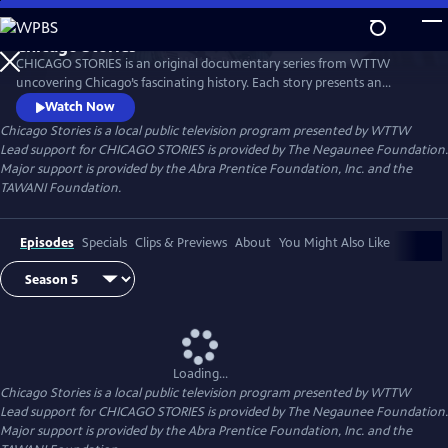
Skip
to
Chicago Stories
Main
Watch
Preview
CHICAGO STORIES is an original documentary series from WTTW
Content
uncovering Chicago’s fascinating history. Each story presents an
entertaining and intriguing tale about a person or event that shaped
Watch Now
Chicago. The series reflects the rich diversity and breadth of human
Chicago Stories
is a local public television program presented by
WTTW
experience that shaped this great American city.
Lead support for CHICAGO STORIES is provided by The Negaunee Foundation.
Major support is provided by the Abra Prentice Foundation, Inc. and the
TAWANI Foundation.
Episodes
Specials
Clips & Previews
About
You Might Also Like
Loading...
Chicago Stories
is a local public television program presented by
WTTW
Lead support for CHICAGO STORIES is provided by The Negaunee Foundation.
Major support is provided by the Abra Prentice Foundation, Inc. and the