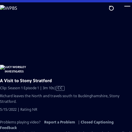
Skip
to
Main
Content
A Visit to Stony Stratford
Video
Clip: Season 1 Episode 1 | 3m 10s
|
CC
has
Richard leaves the North and travels south to Buckinghamshire, Stony
Closed
Stratford.
Captions
5/15/2022 | Rating NR
Problems playing video?
Report a Problem
|
Closed Captioning
Feedback