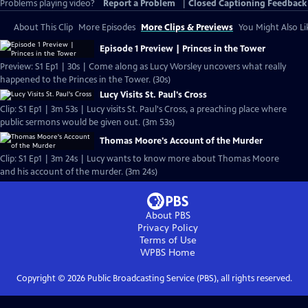
Problems playing video?
Report a Problem
|
Closed Captioning Feedback
About This Clip
More Episodes
More Clips & Previews
You Might Also Li
Episode 1 Preview | Princes in the Tower
Preview: S1 Ep1 | 30s | Come along as Lucy Worsley uncovers what really
happened to the Princes in the Tower. (30s)
Lucy Visits St. Paul's Cross
Clip: S1 Ep1 | 3m 53s | Lucy visits St. Paul's Cross, a preaching place where
public sermons would be given out. (3m 53s)
Thomas Moore's Account of the Murder
Clip: S1 Ep1 | 3m 24s | Lucy wants to know more about Thomas Moore
and his account of the murder. (3m 24s)
About PBS
Privacy Policy
Terms of Use
WPBS
Home
Copyright ©
2026
Public Broadcasting Service (PBS), all rights reserved.