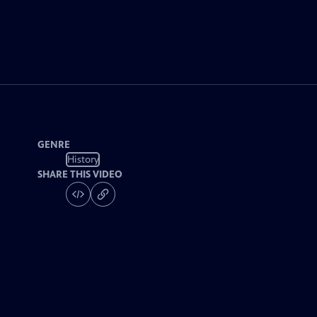
GENRE
History
SHARE THIS VIDEO