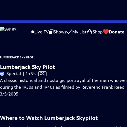
Skip
Problems playing video?
Report a Problem
|
Closed Captioning Feedback
to
Lumberjack Skypilot
is a local public television program presented by
WPBS
Live TV
Shows
My List
Shop
Donate
Main
Content
LUMBERJACK SKYPILOT
Lumberjack Sky Pilot
Video
Special | 1h 9s
|
CC
has
A classic historical and nostalgic portrayal of the men who we
Closed
during the 1930s and 1940s as filmed by Reverend Frank Reed.
Captions
3/5/2005
Where to Watch
Lumberjack Skypilot