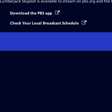
Lumberjack Skypilot
is available to stream on pbs.org and the 
Download the PBS app
Check Your Local Broadcast Schedule