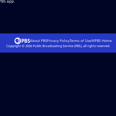
PBS app.
About PBS
Privacy Policy
Terms of Use
WPBS
Home
Copyright ©
2026
Public Broadcasting Service (PBS), all rights reserved.