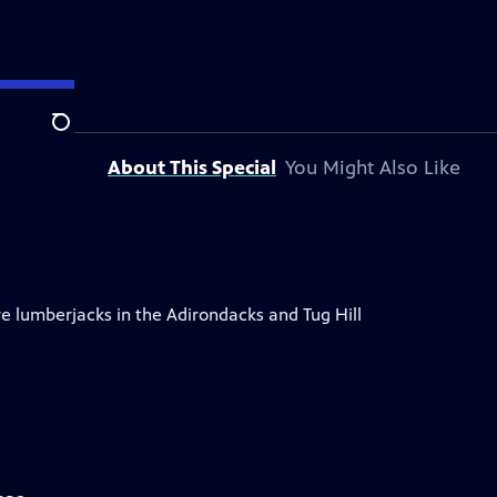
Search
About This Special
You Might Also Like
re lumberjacks in the Adirondacks and Tug Hill