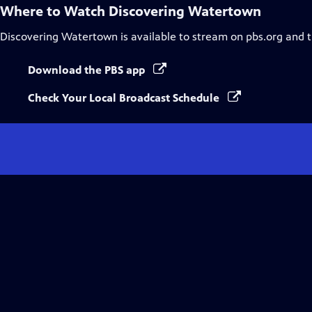
Where to Watch
Discovering Watertown
Discovering Watertown
is available to stream on pbs.org and 
Download the PBS app
Check Your Local Broadcast Schedule