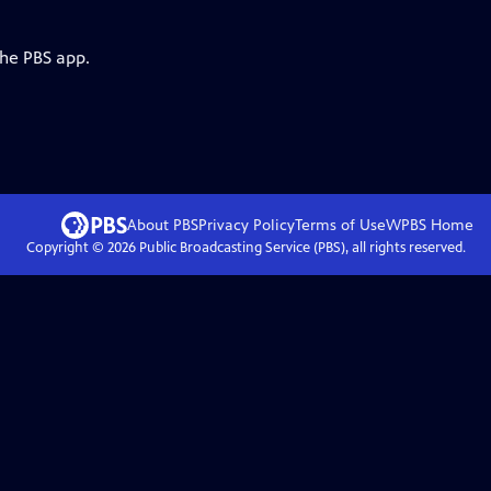
the PBS app.
About PBS
Privacy Policy
Terms of Use
WPBS
Home
Copyright ©
2026
Public Broadcasting Service (PBS), all rights reserved.