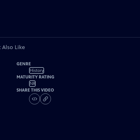
 Also Like
GENRE
History
MATURITY RATING
NR
SHARE THIS VIDEO