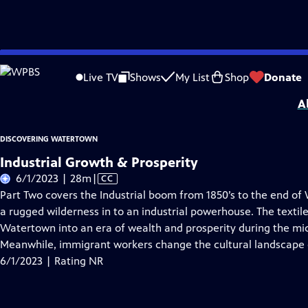
Skip
Problems playing video?
Report a Problem
|
Closed Captioning Feedback
to
Discovering Watertown
is a local public television program presented by
WPB
Live TV
Shows
My List
Shop
Donate
Main
A
Content
DISCOVERING WATERTOWN
Industrial Growth & Prosperity
Video
6/1/2023 | 28m
|
CC
has
Part Two covers the Industrial boom from 1850’s to the end of 
Closed
a rugged wilderness in to an industrial powerhouse. The textil
Captions
Watertown into an era of wealth and prosperity during the mid
Meanwhile, immigrant workers change the cultural landscape
6/1/2023 | Rating NR