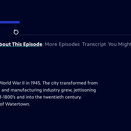
S
Search
bout This Episode
More Episodes
Transcript
You Might
World War II in 1945. The city transformed from
e and manufacturing industry grew, jettisoning
-1800’s and into the twentieth century.
 of Watertown.