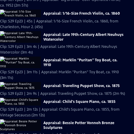
ca. 1952 (2m 57s)
Appraisal: 1/16-Size French Violin, ca. 1860
Clip: S29 Ep23 | 45s | Appraisal: 1/16-Size French Violin, ca. 1860, from
Charleston, Hour 2. (45s)
Appraisal: Late 19th-Century Albert Neuhuys
Watercolor
Clip: S29 Ep23 | 3m 4s | Appraisal: Late 19th-Century Albert Neuhuys
Watercolor (3m 4s)
Appraisal: Marklin "Puritan" Toy Boat, ca.
1910
Clip: S29 Ep23 | 3m 11s | Appraisal: Marklin "Puritan" Toy Boat, ca. 1910
(3m 11s)
Appraisal: Traveling Puppet Show, ca. 1875
Clip: S29 Ep23 | 2m 9s | Appraisal: Traveling Puppet Show, ca. 1875 (2m 9s)
Appraisal: Child's Square Piano, ca. 1855
Clip: S29 Ep23 | 2m 12s | Appraisal: Child's Square Piano, ca. 1855, from
Vintage Secaucus (2m 12s)
Appraisal: Bessie Potter Vonnoh Bronze
Sculptures