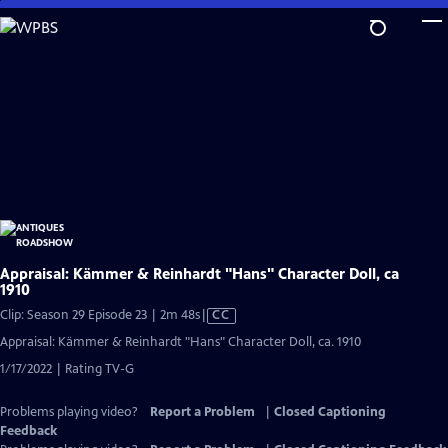
Skip
to
Main
Content
Appraisal: Kämmer & Reinhardt "Hans" Character Doll, ca
1910
Video
Clip: Season 29 Episode 23 | 2m 48s
|
CC
has
Appraisal: Kämmer & Reinhardt "Hans" Character Doll, ca. 1910
Closed
1/17/2022 | Rating TV-G
Captions
Problems playing video?
Report a Problem
|
Closed Captioning
Feedback