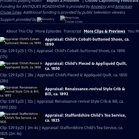
Problems playing video?
Report a Problem
|
Closed Captioning Feedback
Funding for ANTIQUES ROADSHOW is provided by
Ancestry
and
American
Cruise Lines
. Additional funding is provided by public television viewers.
Support provided by:
About This Clip
More Episodes
Transcript
More Clips & Previews
You Mi
Appraisal: Child's Cobalt-buttoned Shoes, ca.
1890
Clip: S29 Ep23 | 17s | Appraisal: Child's Cobalt-buttoned Shoes, ca. 1890
(17s)
Appraisal: Child’s Pieced & Appliquéd Quilt,
ca. 1850
Clip: S29 Ep23 | 28s | Appraisal: Child’s Pieced & Appliquéd Quilt, ca. 1850
(28s)
Appraisal: Renaissance-revival Style Crib &
Bill, ca. 1892
Clip: S29 Ep23 | 32s | Appraisal: Renaissance-revival Style Crib & Bill, ca.
1892 (32s)
Appraisal: Staffordshire Child's Tea Service,
ca. 1825
Clip: S29 Ep23 | 2m 4s | Appraisal: Staffordshire Child's Tea Service, ca.
1825 (2m 4s)