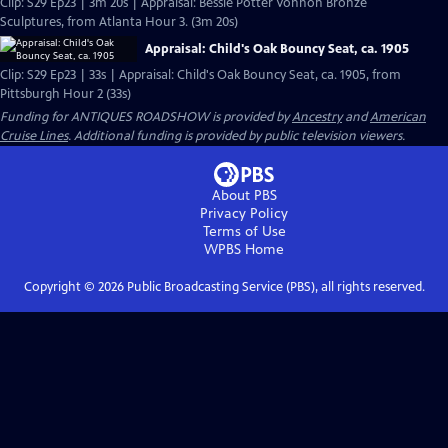
Clip: S29 Ep23 | 3m 20s | Appraisal: Bessie Potter Vonnoh Bronze
Sculptures, from Atlanta Hour 3. (3m 20s)
Appraisal: Child's Oak Bouncy Seat, ca. 1905
Clip: S29 Ep23 | 33s | Appraisal: Child's Oak Bouncy Seat, ca. 1905, from
Pittsburgh Hour 2 (33s)
Funding for ANTIQUES ROADSHOW is provided by
Ancestry
and
American
Cruise Lines
. Additional funding is provided by public television viewers.
About PBS
Privacy Policy
Terms of Use
WPBS
Home
Copyright ©
2026
Public Broadcasting Service (PBS), all rights reserved.