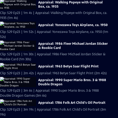
Appraisal: Walking Popeye with Original
Box, ca. 1935
Clip: S29 Ep23 | 1m 4s | Appraisal: Walking Popeye with Original Box, ca.
1935 (1m 4s)
Appraisal: Yonezawa Toys Airplane, ca. 1950
Clip: S29 Ep23 | 1m 52s | Appraisal: Yonezawa Toys Airplane, ca. 1950 (1m
52s)
Appraisal: 1986 Fleer Michael Jordan Sticker
& Rookie Card
Clip: S29 Ep23 | 1m 30s | Appraisal: 1986 Fleer Michael Jordan Sticker &
Rookie Card (1m 30s)
Appraisal: 1963 Betye Saar Flight Print
Clip: S29 Ep23 | 2m 42s | Appraisal: 1963 Betye Saar Flight Print (2m 42s)
Appraisal: 1990 Super Mario Bros. 3 & 1988
Double Dragon
Clip: S29 Ep23 | 3m 6s | Appraisal: 1990 Super Mario Bros. 3 & 1988
Double Dragon Games (3m 6s)
Appraisal: 1786 Folk Art Child's Oil Portrait
Clip: S29 Ep23 | 3m 19s | Appraisal: 1786 Folk Art Child's Oil Portrait (3m
19s)