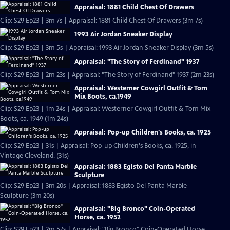
Appraisal: 1881 Child Chest Of Drawers
Clip: S29 Ep23 | 3m 7s | Appraisal: 1881 Child Chest Of Drawers (3m 7s)
1993 Air Jordan Sneaker Display
Clip: S29 Ep23 | 3m 5s | Appraisal: 1993 Air Jordan Sneaker Display (3m 5s)
Appraisal: "The Story of Ferdinand" 1937
Clip: S29 Ep23 | 2m 23s | Appraisal: "The Story of Ferdinand" 1937 (2m 23s)
Appraisal: Westerner Cowgirl Outfit & Tom
Mix Boots, ca.1949
Clip: S29 Ep23 | 1m 24s | Appraisal: Westerner Cowgirl Outfit & Tom Mix
Boots, ca. 1949 (1m 24s)
Appraisal: Pop-up Children's Books, ca. 1925
Clip: S29 Ep23 | 31s | Appraisal: Pop-up Children's Books, ca. 1925, in
Vintage Cleveland. (31s)
Appraisal: 1883 Egisto Del Panta Marble
Sculpture
Clip: S29 Ep23 | 3m 20s | Appraisal: 1883 Egisto Del Panta Marble
Sculpture (3m 20s)
Appraisal: "Big Bronco" Coin-Operated
Horse, ca. 1952
Clip: S29 Ep23 | 2m 57s | Appraisal: "Big Bronco" Coin-Operated Horse,