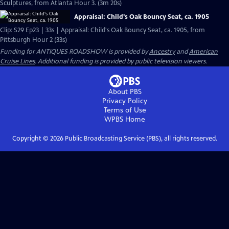
Sculptures, from Atlanta Hour 3. (3m 20s)
Appraisal: Child's Oak Bouncy Seat, ca. 1905
Clip: S29 Ep23 | 33s | Appraisal: Child's Oak Bouncy Seat, ca. 1905, from
Pittsburgh Hour 2 (33s)
Funding for ANTIQUES ROADSHOW is provided by
Ancestry
and
American
Cruise Lines
. Additional funding is provided by public television viewers.
About PBS
Privacy Policy
Terms of Use
WPBS
Home
Copyright ©
2026
Public Broadcasting Service (PBS), all rights reserved.