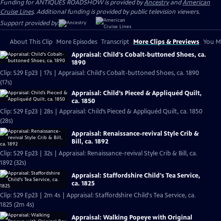
Funding for ANTIQUES ROADSHOW is provided by
Ancestry
and
American
Cruise Lines
. Additional funding is provided by public television viewers.
Support provided by:
About This Clip
More Episodes
Transcript
More Clips & Previews
You Mi
Appraisal: Child's Cobalt-buttoned Shoes, ca.
1890
Clip: S29 Ep23 | 17s | Appraisal: Child's Cobalt-buttoned Shoes, ca. 1890
(17s)
Appraisal: Child’s Pieced & Appliquéd Quilt,
ca. 1850
Clip: S29 Ep23 | 28s | Appraisal: Child’s Pieced & Appliquéd Quilt, ca. 1850
(28s)
Appraisal: Renaissance-revival Style Crib &
Bill, ca. 1892
Clip: S29 Ep23 | 32s | Appraisal: Renaissance-revival Style Crib & Bill, ca.
1892 (32s)
Appraisal: Staffordshire Child's Tea Service,
ca. 1825
Clip: S29 Ep23 | 2m 4s | Appraisal: Staffordshire Child's Tea Service, ca.
1825 (2m 4s)
Appraisal: Walking Popeye with Original