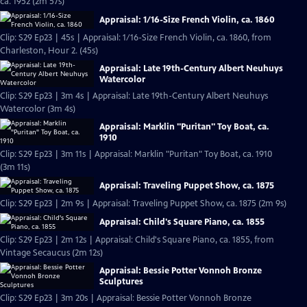
ca. 1952 (2m 57s)
Appraisal: 1/16-Size French Violin, ca. 1860
Clip: S29 Ep23 | 45s | Appraisal: 1/16-Size French Violin, ca. 1860, from
Charleston, Hour 2. (45s)
Appraisal: Late 19th-Century Albert Neuhuys
Watercolor
Clip: S29 Ep23 | 3m 4s | Appraisal: Late 19th-Century Albert Neuhuys
Watercolor (3m 4s)
Appraisal: Marklin "Puritan" Toy Boat, ca.
1910
Clip: S29 Ep23 | 3m 11s | Appraisal: Marklin "Puritan" Toy Boat, ca. 1910
(3m 11s)
Appraisal: Traveling Puppet Show, ca. 1875
Clip: S29 Ep23 | 2m 9s | Appraisal: Traveling Puppet Show, ca. 1875 (2m 9s)
Appraisal: Child's Square Piano, ca. 1855
Clip: S29 Ep23 | 2m 12s | Appraisal: Child's Square Piano, ca. 1855, from
Vintage Secaucus (2m 12s)
Appraisal: Bessie Potter Vonnoh Bronze
Sculptures
Clip: S29 Ep23 | 3m 20s | Appraisal: Bessie Potter Vonnoh Bronze