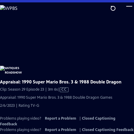
Skip
to
Main
Content
Appraisal: 1990 Super Mario Bros. 3 & 1988 Double Dragon
Video
Clip: Season 29 Episode 23 | 3m 6s
|
CC
has
Appraisal: 1990 Super Mario Bros. 3 & 1988 Double Dragon Games
Closed
2/6/2023 | Rating TV-G
Captions
Problems playing video?
Report a Problem
|
Closed Captioning
Feedback
Problems playing video?
Report a Problem
|
Closed Captioning Feedback