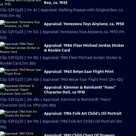
Box, ca. 1935
Clip: S29 Ep23 | 1m 4s | Appraisal: Walking Popeye with Original Box, ca.
1935 (1m 4s)
Appraisal: Yonezawa Toys Airplane, ca. 1950
Clip: S29 Ep23 | 1m 52s | Appraisal: Yonezawa Toys Airplane, ca. 1950 (1m
52s)
Appraisal: 1986 Fleer Michael Jordan Sticker
& Rookie Card
Clip: S29 Ep23 | 1m 30s | Appraisal: 1986 Fleer Michael Jordan Sticker &
Rookie Card (1m 30s)
Appraisal: 1963 Betye Saar Flight Print
Clip: S29 Ep23 | 2m 42s | Appraisal: 1963 Betye Saar Flight Print (2m 42s)
Appraisal: Kämmer & Reinhardt "Hans"
Character Doll, ca 1910
Clip: S29 Ep23 | 2m 48s | Appraisal: Kämmer & Reinhardt "Hans"
Character Doll, ca. 1910 (2m 48s)
Appraisal: 1786 Folk Art Child's Oil Portrait
Clip: S29 Ep23 | 3m 19s | Appraisal: 1786 Folk Art Child's Oil Portrait (3m
19s)
Appraisal: 1881 Child Chest Of Drawers