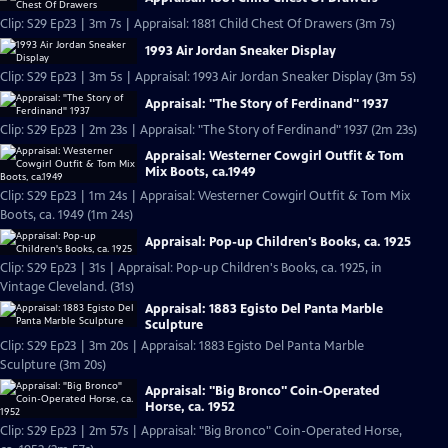
Clip: S29 Ep23 | 3m 7s | Appraisal: 1881 Child Chest Of Drawers (3m 7s)
1993 Air Jordan Sneaker Display
Clip: S29 Ep23 | 3m 5s | Appraisal: 1993 Air Jordan Sneaker Display (3m 5s)
Appraisal: "The Story of Ferdinand" 1937
Clip: S29 Ep23 | 2m 23s | Appraisal: "The Story of Ferdinand" 1937 (2m 23s)
Appraisal: Westerner Cowgirl Outfit & Tom
Mix Boots, ca.1949
Clip: S29 Ep23 | 1m 24s | Appraisal: Westerner Cowgirl Outfit & Tom Mix
Boots, ca. 1949 (1m 24s)
Appraisal: Pop-up Children's Books, ca. 1925
Clip: S29 Ep23 | 31s | Appraisal: Pop-up Children's Books, ca. 1925, in
Vintage Cleveland. (31s)
Appraisal: 1883 Egisto Del Panta Marble
Sculpture
Clip: S29 Ep23 | 3m 20s | Appraisal: 1883 Egisto Del Panta Marble
Sculpture (3m 20s)
Appraisal: "Big Bronco" Coin-Operated
Horse, ca. 1952
Clip: S29 Ep23 | 2m 57s | Appraisal: "Big Bronco" Coin-Operated Horse,