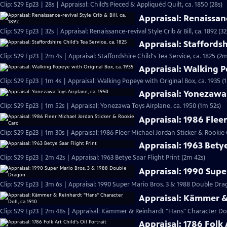
Clip: S29 Ep23 | 28s | Appraisal: Child’s Pieced & Appliquéd Quilt, ca. 1850 (28s)
Appraisal: Renaissance
Clip: S29 Ep23 | 32s | Appraisal: Renaissance-revival Style Crib & Bill, ca. 1892 (32
Appraisal: Staffordshi
Clip: S29 Ep23 | 2m 4s | Appraisal: Staffordshire Child's Tea Service, ca. 1825 (2m
Appraisal: Walking P
Clip: S29 Ep23 | 1m 4s | Appraisal: Walking Popeye with Original Box, ca. 1935 (
Appraisal: Yonezawa 
Clip: S29 Ep23 | 1m 52s | Appraisal: Yonezawa Toys Airplane, ca. 1950 (1m 52s)
Appraisal: 1986 Flee
Clip: S29 Ep23 | 1m 30s | Appraisal: 1986 Fleer Michael Jordan Sticker & Rookie
Appraisal: 1963 Betye
Clip: S29 Ep23 | 2m 42s | Appraisal: 1963 Betye Saar Flight Print (2m 42s)
Appraisal: 1990 Supe
Clip: S29 Ep23 | 3m 6s | Appraisal: 1990 Super Mario Bros. 3 & 1988 Double D
Appraisal: Kämmer & 
Clip: S29 Ep23 | 2m 48s | Appraisal: Kämmer & Reinhardt "Hans" Character Doll
Appraisal: 1786 Folk A