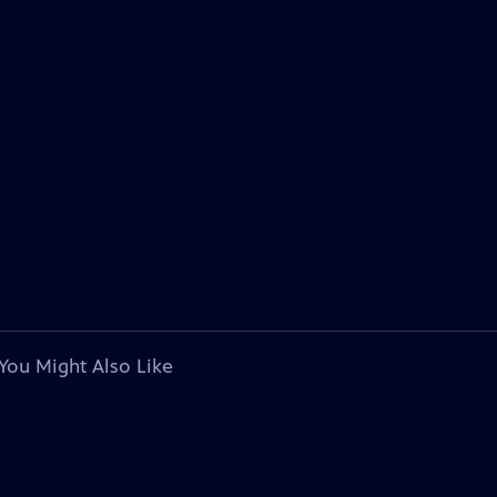
You Might Also Like