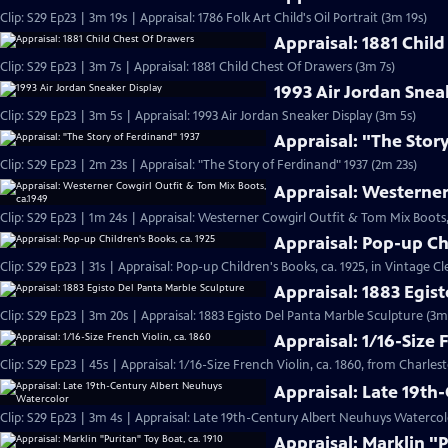
Clip: S29 Ep23 | 3m 19s | Appraisal: 1786 Folk Art Child's Oil Portrait (3m 19s)
Appraisal: 1881 Chil
Clip: S29 Ep23 | 3m 7s | Appraisal: 1881 Child Chest Of Drawers (3m 7s)
1993 Air Jordan Snea
Clip: S29 Ep23 | 3m 5s | Appraisal: 1993 Air Jordan Sneaker Display (3m 5s)
Appraisal: "The Stor
Clip: S29 Ep23 | 2m 23s | Appraisal: "The Story of Ferdinand" 1937 (2m 23s)
Appraisal: Westerner
Clip: S29 Ep23 | 1m 24s | Appraisal: Westerner Cowgirl Outfit & Tom Mix Boots,
Appraisal: Pop-up Ch
Clip: S29 Ep23 | 31s | Appraisal: Pop-up Children's Books, ca. 1925, in Vintage Cl
Appraisal: 1883 Egis
Clip: S29 Ep23 | 3m 20s | Appraisal: 1883 Egisto Del Panta Marble Sculpture (3m
Appraisal: 1/16-Size 
Clip: S29 Ep23 | 45s | Appraisal: 1/16-Size French Violin, ca. 1860, from Charles
Appraisal: Late 19t
Clip: S29 Ep23 | 3m 4s | Appraisal: Late 19th-Century Albert Neuhuys Watercol
Appraisal: Marklin "P