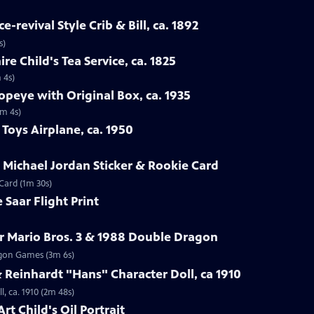
-revival Style Crib & Bill, ca. 1892
s)
re Child's Tea Service, ca. 1825
 4s)
opeye with Original Box, ca. 1935
1m 4s)
Toys Airplane, ca. 1950
r Michael Jordan Sticker & Rookie Card
 Card (1m 30s)
 Saar Flight Print
r Mario Bros. 3 & 1988 Double Dragon
ragon Games (3m 6s)
Reinhardt "Hans" Character Doll, ca 1910
, ca. 1910 (2m 48s)
rt Child's Oil Portrait