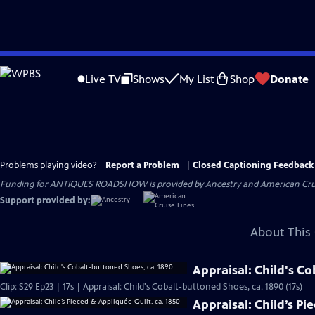
Skip
to
Live TV
Shows
My List
Shop
Donate
Main
Content
Problems playing video?
Report a Problem
|
Closed Captioning Feedback
Funding for ANTIQUES ROADSHOW is provided by
Ancestry
and
American Cru
Support provided by:
About This 
Appraisal: Child's C
Clip: S29 Ep23 | 17s | Appraisal: Child's Cobalt-buttoned Shoes, ca. 1890 (17s)
Appraisal: Child’s Pi