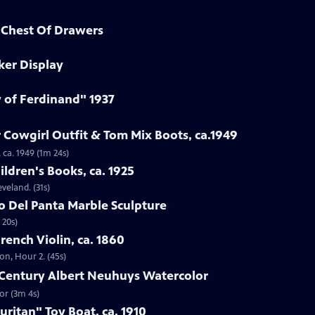
d Chest Of Drawers
ker Display
y of Ferdinand" 1937
 Cowgirl Outfit & Tom Mix Boots, ca.1949
 ca. 1949 (1m 24s)
ildren's Books, ca. 1925
eveland. (31s)
to Del Panta Marble Sculpture
 20s)
French Violin, ca. 1860
ton, Hour 2. (45s)
h-Century Albert Neuhuys Watercolor
or (3m 4s)
uritan" Toy Boat, ca. 1910