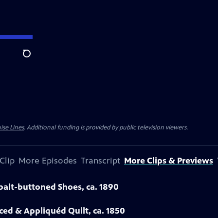
Search
ise Lines
. Additional funding is provided by public television viewers.
Clip
More Episodes
Transcript
More Clips & Previews
obalt-buttoned Shoes, ca. 1890
eced & Appliquéd Quilt, ca. 1850