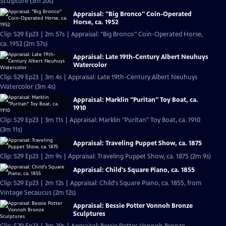
Sculpture (3m 20s)
Appraisal: "Big Bronco" Coin-Operated
Horse, ca. 1952
Clip: S29 Ep23 | 2m 57s | Appraisal: "Big Bronco" Coin-Operated Horse,
ca. 1952 (2m 57s)
Appraisal: Late 19th-Century Albert Neuhuys
Watercolor
Clip: S29 Ep23 | 3m 4s | Appraisal: Late 19th-Century Albert Neuhuys
Watercolor (3m 4s)
Appraisal: Marklin "Puritan" Toy Boat, ca.
1910
Clip: S29 Ep23 | 3m 11s | Appraisal: Marklin "Puritan" Toy Boat, ca. 1910
(3m 11s)
Appraisal: Traveling Puppet Show, ca. 1875
Clip: S29 Ep23 | 2m 9s | Appraisal: Traveling Puppet Show, ca. 1875 (2m 9s)
Appraisal: Child's Square Piano, ca. 1855
Clip: S29 Ep23 | 2m 12s | Appraisal: Child's Square Piano, ca. 1855, from
Vintage Secaucus (2m 12s)
Appraisal: Bessie Potter Vonnoh Bronze
Sculptures