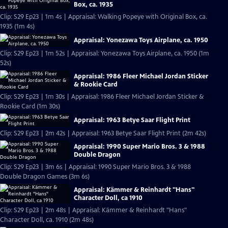
Box, ca. 1935
Clip: S29 Ep23 | 1m 4s | Appraisal: Walking Popeye with Original Box, ca.
1935 (1m 4s)
Appraisal: Yonezawa Toys Airplane, ca. 1950
Clip: S29 Ep23 | 1m 52s | Appraisal: Yonezawa Toys Airplane, ca. 1950 (1m
52s)
Appraisal: 1986 Fleer Michael Jordan Sticker
& Rookie Card
Clip: S29 Ep23 | 1m 30s | Appraisal: 1986 Fleer Michael Jordan Sticker &
Rookie Card (1m 30s)
Appraisal: 1963 Betye Saar Flight Print
Clip: S29 Ep23 | 2m 42s | Appraisal: 1963 Betye Saar Flight Print (2m 42s)
Appraisal: 1990 Super Mario Bros. 3 & 1988
Double Dragon
Clip: S29 Ep23 | 3m 6s | Appraisal: 1990 Super Mario Bros. 3 & 1988
Double Dragon Games (3m 6s)
Appraisal: Kämmer & Reinhardt "Hans"
Character Doll, ca 1910
Clip: S29 Ep23 | 2m 48s | Appraisal: Kämmer & Reinhardt "Hans"
Character Doll, ca. 1910 (2m 48s)