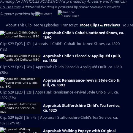
Funding for ANTIQUES ROADSHOW is provided by
Ancestry
and
American
Cruise Lines
. Additional funding is provided by public television viewers.
Support provided by:
About This Clip
More Episodes
Transcript
More Clips & Previews
You Mi
Appraisal: Child's Cobalt-buttoned Shoes, ca.
1890
Clip: S29 Ep23 | 17s | Appraisal: Child's Cobalt-buttoned Shoes, ca. 1890
(17s)
Appraisal: Child’s Pieced & Appliquéd Quilt,
ca. 1850
Clip: S29 Ep23 | 28s | Appraisal: Child’s Pieced & Appliquéd Quilt, ca. 1850
(28s)
Appraisal: Renaissance-revival Style Crib &
Bill, ca. 1892
Clip: S29 Ep23 | 32s | Appraisal: Renaissance-revival Style Crib & Bill, ca.
1892 (32s)
Appraisal: Staffordshire Child's Tea Service,
ca. 1825
Clip: S29 Ep23 | 2m 4s | Appraisal: Staffordshire Child's Tea Service, ca.
1825 (2m 4s)
Appraisal: Walking Popeye with Original