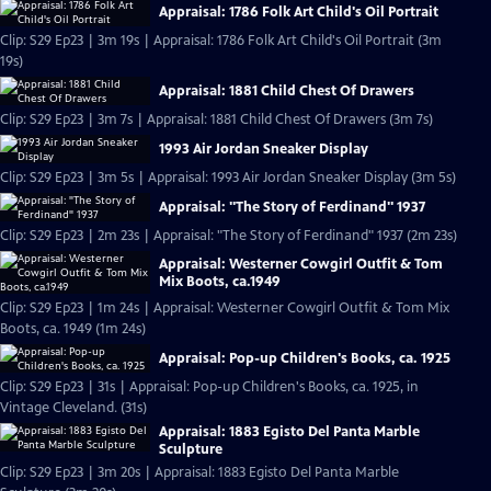
Appraisal: 1786 Folk Art Child's Oil Portrait
Clip: S29 Ep23 | 3m 19s | Appraisal: 1786 Folk Art Child's Oil Portrait (3m
19s)
Appraisal: 1881 Child Chest Of Drawers
Clip: S29 Ep23 | 3m 7s | Appraisal: 1881 Child Chest Of Drawers (3m 7s)
1993 Air Jordan Sneaker Display
Clip: S29 Ep23 | 3m 5s | Appraisal: 1993 Air Jordan Sneaker Display (3m 5s)
Appraisal: "The Story of Ferdinand" 1937
Clip: S29 Ep23 | 2m 23s | Appraisal: "The Story of Ferdinand" 1937 (2m 23s)
Appraisal: Westerner Cowgirl Outfit & Tom
Mix Boots, ca.1949
Clip: S29 Ep23 | 1m 24s | Appraisal: Westerner Cowgirl Outfit & Tom Mix
Boots, ca. 1949 (1m 24s)
Appraisal: Pop-up Children's Books, ca. 1925
Clip: S29 Ep23 | 31s | Appraisal: Pop-up Children's Books, ca. 1925, in
Vintage Cleveland. (31s)
Appraisal: 1883 Egisto Del Panta Marble
Sculpture
Clip: S29 Ep23 | 3m 20s | Appraisal: 1883 Egisto Del Panta Marble