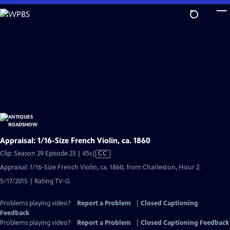
Skip
to
Main
Content
Appraisal: 1/16-Size French Violin, ca. 1860
Video
Clip: Season 29 Episode 23 | 45s
|
CC
has
Appraisal: 1/16-Size French Violin, ca. 1860, from Charleston, Hour 2.
Closed
5/17/2015 | Rating TV-G
Captions
Problems playing video?
Report a Problem
|
Closed Captioning
Feedback
Problems playing video?
Report a Problem
|
Closed Captioning Feedback