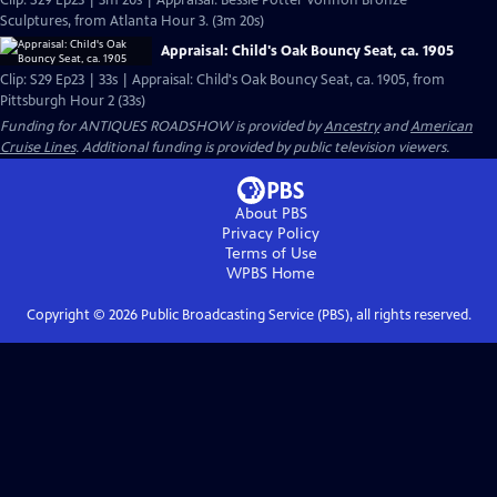
Clip: S29 Ep23 | 3m 20s | Appraisal: Bessie Potter Vonnoh Bronze
Sculptures, from Atlanta Hour 3. (3m 20s)
Appraisal: Child's Oak Bouncy Seat, ca. 1905
Clip: S29 Ep23 | 33s | Appraisal: Child's Oak Bouncy Seat, ca. 1905, from
Pittsburgh Hour 2 (33s)
Funding for ANTIQUES ROADSHOW is provided by
Ancestry
and
American
Cruise Lines
. Additional funding is provided by public television viewers.
About PBS
Privacy Policy
Terms of Use
WPBS
Home
Copyright ©
2026
Public Broadcasting Service (PBS), all rights reserved.