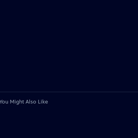
You Might Also Like