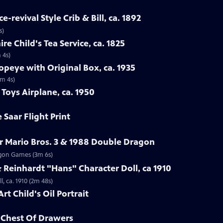
-revival Style Crib & Bill, ca. 1892
s)
re Child's Tea Service, ca. 1825
 4s)
opeye with Original Box, ca. 1935
1m 4s)
Toys Airplane, ca. 1950
 Saar Flight Print
r Mario Bros. 3 & 1988 Double Dragon
ragon Games (3m 6s)
Reinhardt "Hans" Character Doll, ca 1910
, ca. 1910 (2m 48s)
rt Child's Oil Portrait
d Chest Of Drawers