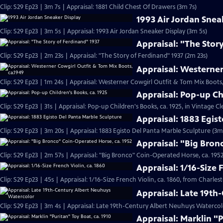
Clip: S29 Ep23 | 3m 7s | Appraisal: 1881 Child Chest Of Drawers (3m 7s)
1993 Air Jordan Snea
Clip: S29 Ep23 | 3m 5s | Appraisal: 1993 Air Jordan Sneaker Display (3m 5s)
Appraisal: "The Stor
Clip: S29 Ep23 | 2m 23s | Appraisal: "The Story of Ferdinand" 1937 (2m 23s)
Appraisal: Westerner
Clip: S29 Ep23 | 1m 24s | Appraisal: Westerner Cowgirl Outfit & Tom Mix Boots,
Appraisal: Pop-up Ch
Clip: S29 Ep23 | 31s | Appraisal: Pop-up Children's Books, ca. 1925, in Vintage Cl
Appraisal: 1883 Egis
Clip: S29 Ep23 | 3m 20s | Appraisal: 1883 Egisto Del Panta Marble Sculpture (3m
Appraisal: "Big Bron
Clip: S29 Ep23 | 2m 57s | Appraisal: "Big Bronco" Coin-Operated Horse, ca. 1952
Appraisal: 1/16-Size 
Clip: S29 Ep23 | 45s | Appraisal: 1/16-Size French Violin, ca. 1860, from Charles
Appraisal: Late 19t
Clip: S29 Ep23 | 3m 4s | Appraisal: Late 19th-Century Albert Neuhuys Watercol
Appraisal: Marklin "P