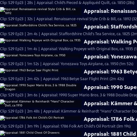
Clip: S29 Ep23 | 28s | Appraisal: Child’s Pieced & Appliquéd Quilt, ca. 1850 (28s)
Appraisal: Renaissance
Clip: S29 Ep23 | 32s | Appraisal: Renaissance-revival Style Crib & Bill, ca. 1892 (32
Appraisal: Staffordshi
Clip: S29 Ep23 | 2m 4s | Appraisal: Staffordshire Child's Tea Service, ca. 1825 (2m
Appraisal: Walking P
Clip: S29 Ep23 | 1m 4s | Appraisal: Walking Popeye with Original Box, ca. 1935 (
Appraisal: Yonezawa 
Clip: S29 Ep23 | 1m 52s | Appraisal: Yonezawa Toys Airplane, ca. 1950 (1m 52s)
Appraisal: 1963 Betye
Clip: S29 Ep23 | 2m 42s | Appraisal: 1963 Betye Saar Flight Print (2m 42s)
Appraisal: 1990 Supe
Clip: S29 Ep23 | 3m 6s | Appraisal: 1990 Super Mario Bros. 3 & 1988 Double D
Appraisal: Kämmer & 
Clip: S29 Ep23 | 2m 48s | Appraisal: Kämmer & Reinhardt "Hans" Character Doll
Appraisal: 1786 Folk A
Clip: S29 Ep23 | 3m 19s | Appraisal: 1786 Folk Art Child's Oil Portrait (3m 19s)
Appraisal: 1881 Chil