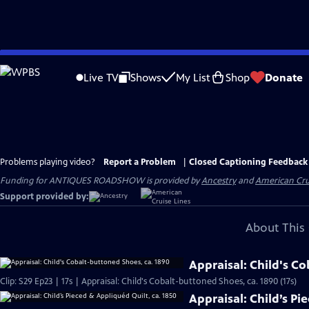
Skip
to
Live TV
Shows
My List
Shop
Donate
Main
Content
Problems playing video?
Report a Problem
|
Closed Captioning Feedback
Funding for ANTIQUES ROADSHOW is provided by
Ancestry
and
American Cru
Support provided by:
About This 
Appraisal: Child's C
Clip: S29 Ep23 | 17s | Appraisal: Child's Cobalt-buttoned Shoes, ca. 1890 (17s)
Appraisal: Child’s Pi