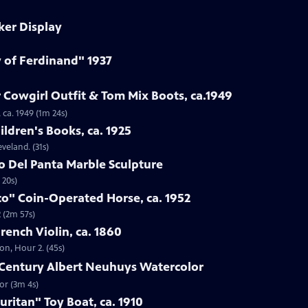
ker Display
y of Ferdinand" 1937
 Cowgirl Outfit & Tom Mix Boots, ca.1949
 ca. 1949 (1m 24s)
ildren's Books, ca. 1925
eveland. (31s)
to Del Panta Marble Sculpture
 20s)
co" Coin-Operated Horse, ca. 1952
 (2m 57s)
French Violin, ca. 1860
ton, Hour 2. (45s)
h-Century Albert Neuhuys Watercolor
or (3m 4s)
uritan" Toy Boat, ca. 1910