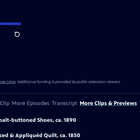
Search
ise Lines
. Additional funding is provided by public television viewers.
Clip
More Episodes
Transcript
More Clips & Previews
obalt-buttoned Shoes, ca. 1890
eced & Appliquéd Quilt, ca. 1850