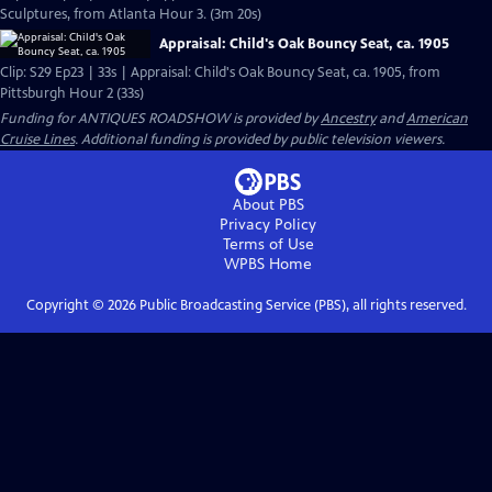
Sculptures, from Atlanta Hour 3. (3m 20s)
Appraisal: Child's Oak Bouncy Seat, ca. 1905
Clip: S29 Ep23 | 33s | Appraisal: Child's Oak Bouncy Seat, ca. 1905, from
Pittsburgh Hour 2 (33s)
Funding for ANTIQUES ROADSHOW is provided by
Ancestry
and
American
Cruise Lines
. Additional funding is provided by public television viewers.
About PBS
Privacy Policy
Terms of Use
WPBS
Home
Copyright ©
2026
Public Broadcasting Service (PBS), all rights reserved.