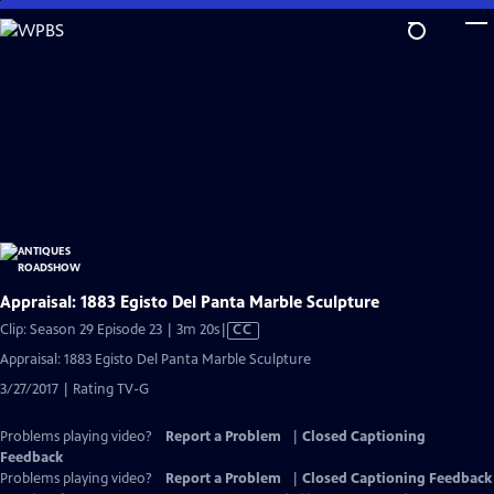
Skip
to
Main
Content
Appraisal: 1883 Egisto Del Panta Marble Sculpture
Video
Clip: Season 29 Episode 23 | 3m 20s
|
CC
has
Appraisal: 1883 Egisto Del Panta Marble Sculpture
Closed
3/27/2017 | Rating TV-G
Captions
Problems playing video?
Report a Problem
|
Closed Captioning
Feedback
Problems playing video?
Report a Problem
|
Closed Captioning Feedback