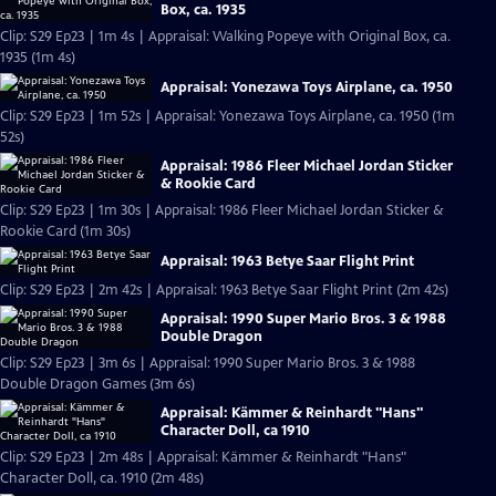
Box, ca. 1935
Clip: S29 Ep23 | 1m 4s | Appraisal: Walking Popeye with Original Box, ca.
1935 (1m 4s)
Appraisal: Yonezawa Toys Airplane, ca. 1950
Clip: S29 Ep23 | 1m 52s | Appraisal: Yonezawa Toys Airplane, ca. 1950 (1m
52s)
Appraisal: 1986 Fleer Michael Jordan Sticker
& Rookie Card
Clip: S29 Ep23 | 1m 30s | Appraisal: 1986 Fleer Michael Jordan Sticker &
Rookie Card (1m 30s)
Appraisal: 1963 Betye Saar Flight Print
Clip: S29 Ep23 | 2m 42s | Appraisal: 1963 Betye Saar Flight Print (2m 42s)
Appraisal: 1990 Super Mario Bros. 3 & 1988
Double Dragon
Clip: S29 Ep23 | 3m 6s | Appraisal: 1990 Super Mario Bros. 3 & 1988
Double Dragon Games (3m 6s)
Appraisal: Kämmer & Reinhardt "Hans"
Character Doll, ca 1910
Clip: S29 Ep23 | 2m 48s | Appraisal: Kämmer & Reinhardt "Hans"
Character Doll, ca. 1910 (2m 48s)