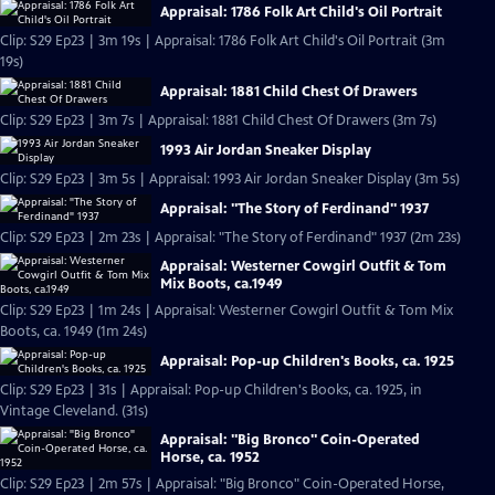
Appraisal: 1786 Folk Art Child's Oil Portrait
Clip: S29 Ep23 | 3m 19s | Appraisal: 1786 Folk Art Child's Oil Portrait (3m
19s)
Appraisal: 1881 Child Chest Of Drawers
Clip: S29 Ep23 | 3m 7s | Appraisal: 1881 Child Chest Of Drawers (3m 7s)
1993 Air Jordan Sneaker Display
Clip: S29 Ep23 | 3m 5s | Appraisal: 1993 Air Jordan Sneaker Display (3m 5s)
Appraisal: "The Story of Ferdinand" 1937
Clip: S29 Ep23 | 2m 23s | Appraisal: "The Story of Ferdinand" 1937 (2m 23s)
Appraisal: Westerner Cowgirl Outfit & Tom
Mix Boots, ca.1949
Clip: S29 Ep23 | 1m 24s | Appraisal: Westerner Cowgirl Outfit & Tom Mix
Boots, ca. 1949 (1m 24s)
Appraisal: Pop-up Children's Books, ca. 1925
Clip: S29 Ep23 | 31s | Appraisal: Pop-up Children's Books, ca. 1925, in
Vintage Cleveland. (31s)
Appraisal: "Big Bronco" Coin-Operated
Horse, ca. 1952
Clip: S29 Ep23 | 2m 57s | Appraisal: "Big Bronco" Coin-Operated Horse,