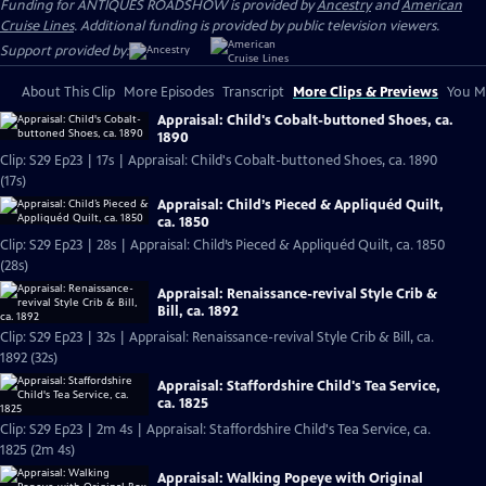
Funding for ANTIQUES ROADSHOW is provided by
Ancestry
and
American
Cruise Lines
. Additional funding is provided by public television viewers.
Support provided by:
About This Clip
More Episodes
Transcript
More Clips & Previews
You Mi
Appraisal: Child's Cobalt-buttoned Shoes, ca.
1890
Clip: S29 Ep23 | 17s | Appraisal: Child's Cobalt-buttoned Shoes, ca. 1890
(17s)
Appraisal: Child’s Pieced & Appliquéd Quilt,
ca. 1850
Clip: S29 Ep23 | 28s | Appraisal: Child’s Pieced & Appliquéd Quilt, ca. 1850
(28s)
Appraisal: Renaissance-revival Style Crib &
Bill, ca. 1892
Clip: S29 Ep23 | 32s | Appraisal: Renaissance-revival Style Crib & Bill, ca.
1892 (32s)
Appraisal: Staffordshire Child's Tea Service,
ca. 1825
Clip: S29 Ep23 | 2m 4s | Appraisal: Staffordshire Child's Tea Service, ca.
1825 (2m 4s)
Appraisal: Walking Popeye with Original