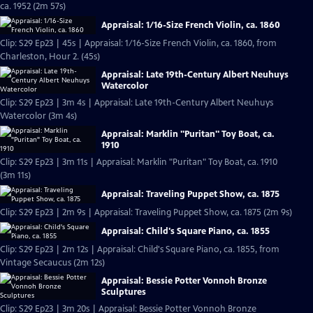
ca. 1952 (2m 57s)
Appraisal: 1/16-Size French Violin, ca. 1860
Clip: S29 Ep23 | 45s | Appraisal: 1/16-Size French Violin, ca. 1860, from
Charleston, Hour 2. (45s)
Appraisal: Late 19th-Century Albert Neuhuys
Watercolor
Clip: S29 Ep23 | 3m 4s | Appraisal: Late 19th-Century Albert Neuhuys
Watercolor (3m 4s)
Appraisal: Marklin "Puritan" Toy Boat, ca.
1910
Clip: S29 Ep23 | 3m 11s | Appraisal: Marklin "Puritan" Toy Boat, ca. 1910
(3m 11s)
Appraisal: Traveling Puppet Show, ca. 1875
Clip: S29 Ep23 | 2m 9s | Appraisal: Traveling Puppet Show, ca. 1875 (2m 9s)
Appraisal: Child's Square Piano, ca. 1855
Clip: S29 Ep23 | 2m 12s | Appraisal: Child's Square Piano, ca. 1855, from
Vintage Secaucus (2m 12s)
Appraisal: Bessie Potter Vonnoh Bronze
Sculptures
Clip: S29 Ep23 | 3m 20s | Appraisal: Bessie Potter Vonnoh Bronze