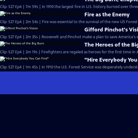
Clip: S27 Ep4 | 7m 59s | In 1910 the largest fire in U.S. history burned over thre
Fire as the Enemy
Clip: S27 Ep4 | 2m 54s | Fire was essential to the survival of the new US Forest
Gifford Pinchot's Vis
Clip: S27 Ep4 | 2m 35s | Roosevelt and Pinchot make a plan to save America's w
The Heroes of the Bi
Clip: S27 Ep4 | 2m 19s | Firefighters are regaled as heroes for the first time i
"Hire Everybody You