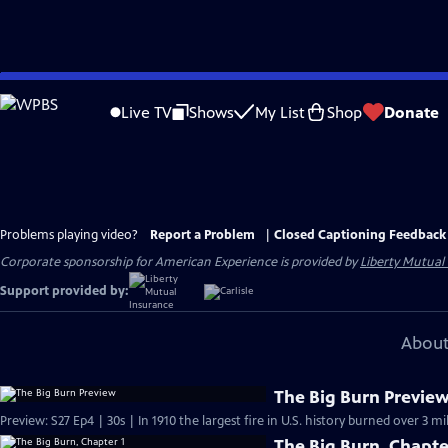
Skip
to
Live TV
Shows
My List
Shop
Donate
Main
Content
Problems playing video?
Report a Problem
|
Closed Captioning Feedback
Corporate sponsorship for American Experience is provided by
Liberty Mutual
Support provided by:
About
The Big Burn Previe
Preview: S27 Ep4 | 30s | In 1910 the largest fire in U.S. history burned over 3 mi
The Big Burn, Chapte