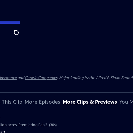
Search
 Insurance
and
Carlisle Companies
. Major funding by the Alfred P. Sloan Found
 This Clip
More Episodes
More Clips & Previews
You M
w
llion acres. Premiering Feb 3. (30s)
r 1