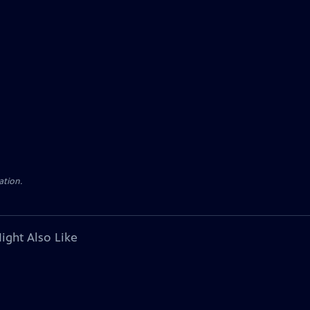
ation.
ight Also Like