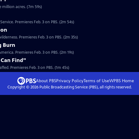
e million acres. (7m 59s)
 Service. Premieres Feb. 3 on PBS. (2m 54s)
ion
ilderness. Premieres Feb. 3 on PBS. (2m 35s)
g Burn
n America. Premieres Feb. 3 on PBS. (2m 19s)
 Can Find"
Clip: S27 Ep4 | 1m 45s | In 1910 the U.S. Forest Service was desperately understaffed. Premieres Feb. 3 on PBS. (1m 45s)
About PBS
Privacy Policy
Terms of Use
WPBS
Home
Copyright ©
2026
Public Broadcasting Service (PBS), all rights reserved.