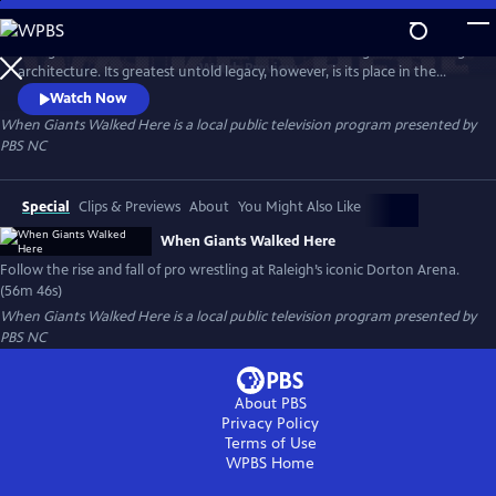
Skip
to
Raleigh’s Dorton Arena is famed the world over for its groundbreaking
Main
Watch
Preview
architecture. Its greatest untold legacy, however, is its place in the
Content
history of a Southern mainstay: pro wrestling. This documentary
Watch Now
chronicles the rise and fall of pro wrestling at the iconic venue,
When Giants Walked Here
is a local public television program presented by
examining its impact on generations of fans, competitors and the
PBS NC
sport itself.
Special
Clips & Previews
About
You Might Also Like
When Giants Walked Here
Follow the rise and fall of pro wrestling at Raleigh’s iconic Dorton Arena.
(56m 46s)
When Giants Walked Here
is a local public television program presented by
PBS NC
About PBS
Privacy Policy
Terms of Use
WPBS
Home