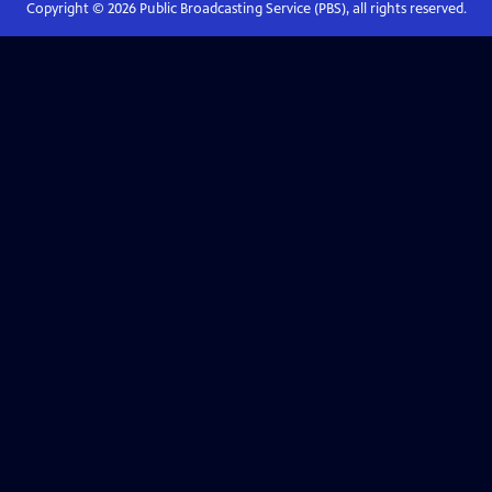
Copyright ©
2026
Public Broadcasting Service (PBS), all rights reserved.