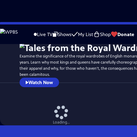
Skip
Watch
Preview
to
Live TV
Shows
My List
Shop
Donate
Main
Content
Examine the significance of the royal wardrobes of English monarc
years. Learn why most kings and queens have carefully choreograp
their apparel and why, for those who haven't, the consequences 
been calamitous.
Watch Now
Loading...