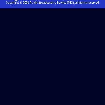
Copyright ©
2026
Public Broadcasting Service (PBS), all rights reserved.