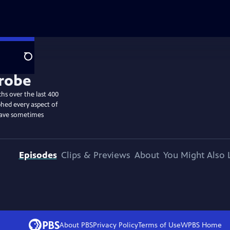
Search
hs over the last 400
hed every aspect of
have sometimes
Episodes
Clips & Previews
About
You Might Also 
About PBS
Privacy Policy
Terms of Use
WPBS
Home