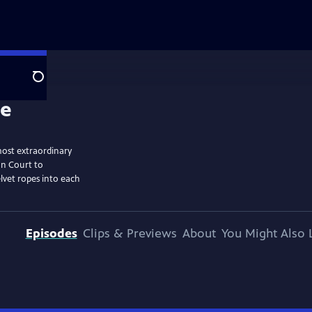
Search
most extraordinary
on Court to
elvet ropes into each
Episodes
Clips & Previews
About
You Might Also 