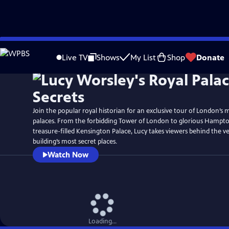
Skip
Watch
Preview
to
Live TV
Shows
My List
Shop
Donate
Main
Content
Join the popular royal historian for an exclusive tour of London’s 
palaces. From the forbidding Tower of London to glorious Hampt
treasure-filled Kensington Palace, Lucy takes viewers behind the v
building’s most secret places.
Watch Now
Loading...