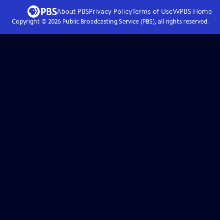
About PBS
Privacy Policy
Terms of Use
WPBS
Home
Copyright ©
2026
Public Broadcasting Service (PBS), all rights reserved.