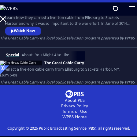
Skip
to
The Great Cable Carry
Main
Learn how they carried a five-ton cable from Ellisburg to Sackets
Content
Harbor and why it was so important to the war effort. In June of 2014,
modern North Country residents re-enacted the Great Cable Carry
Watch Now
along the same twenty-mile route that their ancestors took two
The Great Cable Carry
is a local public television program presented by
WPBS
hundred years ago?
Special
About
You Might Also Like
The Great Cable Carry
Re-enact a five-ton cable carry from Ellisburg to Sackets Harbor, NY.
(26m 54s)
The Great Cable Carry
is a local public television program presented by
WPBS
About PBS
Privacy Policy
Terms of Use
WPBS
Home
Copyright ©
2026
Public Broadcasting Service (PBS), all rights reserved.