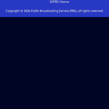
WPBS
Home
Copyright ©
2026
Public Broadcasting Service (PBS), all rights reserved.