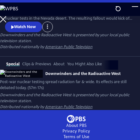
Skip
to
In the 1950s and ‘60s, the U.S. government conducted a series of
Main
nuclear tests in the Nevada desert. The resulting fallout would kick off
Content
a decades-long debate over cancer rates, the costs of patriotism, and
Watch Now
the responsibility of a nation to protect its citizens.
Downwinders and the Radioactive West
is presented by your local public
television station.
Distributed nationally by
American Public Television
Special
Clips & Previews
About
You Might Also Like
Downwinders and the Radioactive West
Post-war nuclear testing spread radiation far & wide. Its effects are still
debated today. (57m 17s)
Downwinders and the Radioactive West
is presented by your local public
television station.
Distributed nationally by
American Public Television
About PBS
Privacy Policy
Terms of Use