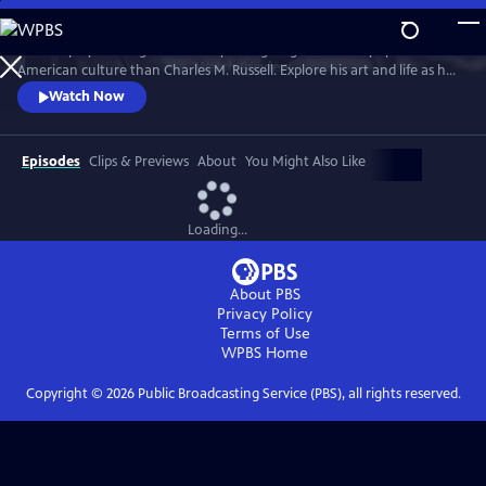
Skip
to
No one played a larger role in mythologizing the cowboy’s place in
Main
Watch
Preview
American culture than Charles M. Russell. Explore his art and life as he
Content
witnessed and documented the end of the Wild West open range, and
Watch Now
America entered the 20th Century.
Episodes
Clips & Previews
About
You Might Also Like
Loading...
About PBS
Privacy Policy
Terms of Use
WPBS
Home
Copyright ©
2026
Public Broadcasting Service (PBS), all rights reserved.