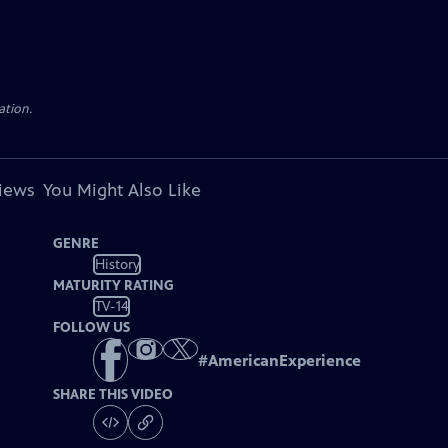
ation.
views
You Might Also Like
GENRE
History
MATURITY RATING
TV-14
FOLLOW US
#
AmericanExperience
SHARE THIS VIDEO