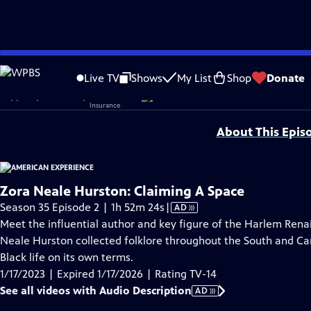
video is not available.
Skip
Problems playing video?
Report a Problem
|
Closed Captioning Feedback
to
Corporate sponsorship for American Experience is provided by
Liberty Mutual
Live TV
Shows
My List
Shop
Donate
Main
Support provided by:
Content
About This Epis
Zora Neale Hurston: Claiming A Space
Video
Season 35 Episode 2 | 1h 52m 24s
|
AD
has
Meet the influential author and key figure of the Harlem Renai
Audio
Neale Hurston collected folklore throughout the South and Ca
Description
Black life on its own terms.
1/17/2023 | Expired 1/17/2026 | Rating TV-14
See all videos with Audio Description
AD