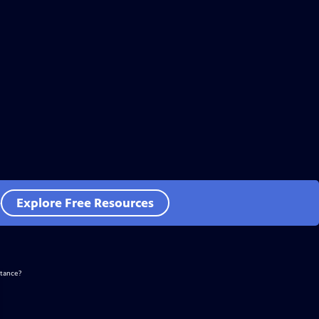
e
Explore Free Resources