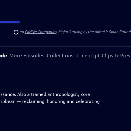
 Insurance
and
Carlisle Companies
. Major funding by the Alfred P. Sloan Found
Search
ode
More Episodes
Collections
Transcript
Clips & Pre
ssance. Also a trained anthropologist, Zora
ribbean — reclaiming, honoring and celebrating