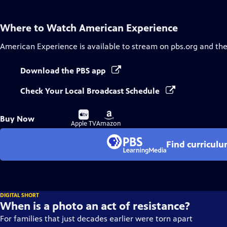
Where to Watch
American Experience
American Experience
is available to stream on pbs.org and th
Download the PBS app
Check Your Local Broadcast Schedule
Buy
Buy
Buy Now
on
on
Apple TV
Amazon
Find curricul
DIGITAL SHORT
When is a photo an act of resistance?
For families that just decades earlier were torn apart