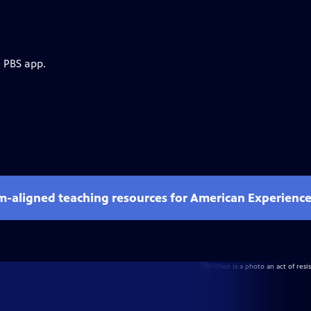
e PBS app.
um-aligned teaching resources for American Experienc