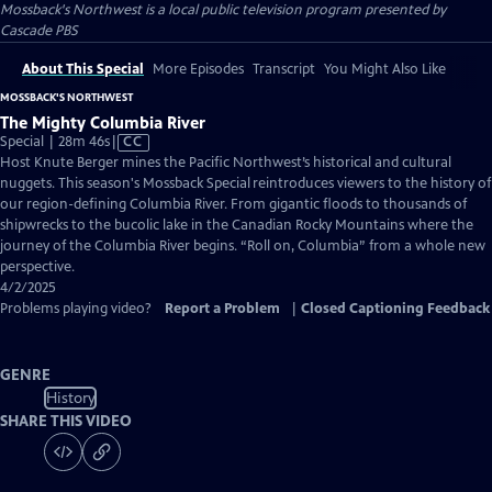
Mossback's Northwest
is a local public television program presented by
Cascade PBS
About This Special
More Episodes
Transcript
You Might Also Like
MOSSBACK'S NORTHWEST
The Mighty Columbia River
Video
Special | 28m 46s
|
CC
has
Host Knute Berger mines the Pacific Northwest’s historical and cultural
Closed
nuggets. This season's Mossback Special reintroduces viewers to the history of
Captions
our region-defining Columbia River. From gigantic floods to thousands of
shipwrecks to the bucolic lake in the Canadian Rocky Mountains where the
journey of the Columbia River begins. “Roll on, Columbia” from a whole new
perspective.
4/2/2025
Problems playing video?
Report a Problem
|
Closed Captioning Feedback
GENRE
History
SHARE THIS VIDEO