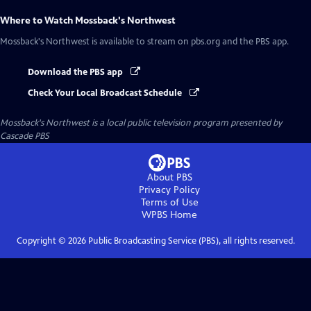
Where to Watch
Mossback's Northwest
Mossback's Northwest
is available to stream on pbs.org and the PBS app.
Download the PBS app
Check Your Local Broadcast Schedule
Mossback's Northwest
is a local public television program presented by
Cascade PBS
About PBS
Privacy Policy
Terms of Use
WPBS
Home
Copyright ©
2026
Public Broadcasting Service (PBS), all rights reserved.