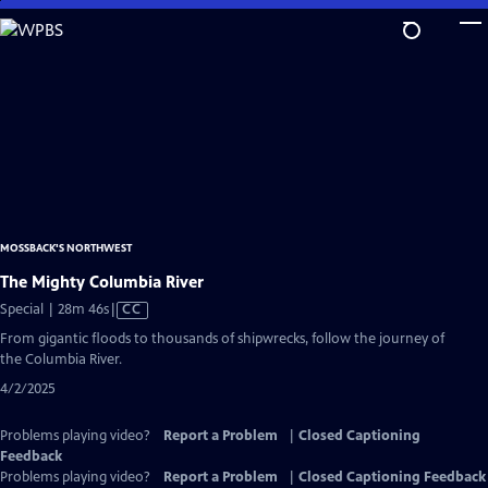
Skip
to
Main
Content
MOSSBACK'S NORTHWEST
The Mighty Columbia River
Video
Special | 28m 46s
|
CC
has
From gigantic floods to thousands of shipwrecks, follow the journey of
Closed
the Columbia River.
Captions
4/2/2025
Problems playing video?
Report a Problem
|
Closed Captioning
Feedback
Problems playing video?
Report a Problem
|
Closed Captioning Feedback